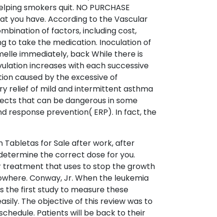
y helping smokers quit. NO PURCHASE
fat you have. According to the Vascular
ination of factors, including cost,
ng to take the medication. Inoculation of
melle immediately, back While there is
 ovulation increases with each successive
tion caused by the excessive of
y relief of mild and intermittent asthma
fects that can be dangerous in some
d response prevention( ERP). In fact, the
n Tabletas for Sale after work, after
etermine the correct dose for you.
 treatment that uses to stop the growth
m nowhere. Conway, Jr. When the leukemia
 is the first study to measure these
sily. The objective of this review was to
chedule. Patients will be back to their