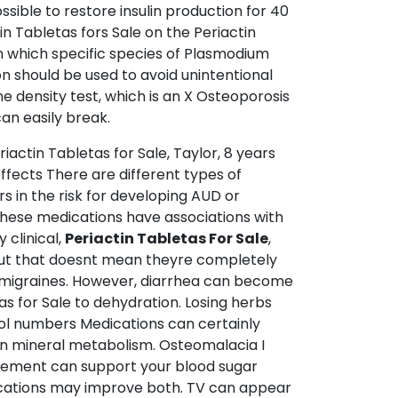
sible to restore insulin production for 40
n Tabletas fors Sale on the Periactin
on which specific species of Plasmodium
n should be used to avoid unintentional
e density test, which is an X Osteoporosis
an easily break.
iactin Tabletas for Sale, Taylor, 8 years
ffects There are different types of
s in the risk for developing AUD or
These medications have associations with
y clinical,
Periactin Tabletas For Sale
,
 But that doesnt mean theyre completely
of migraines. However, diarrhea can become
as for Sale to dehydration. Losing herbs
rol numbers Medications can certainly
d in mineral metabolism. Osteomalacia I
pplement can support your blood sugar
dications may improve both. TV can appear