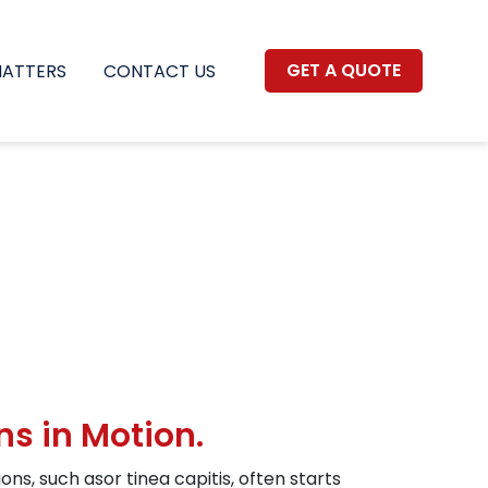
GET A QUOTE
MATTERS
CONTACT US
ns in Motion.
ns, such asor tinea capitis, often starts