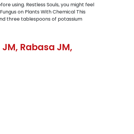
fore using. Restless Souls, you might feel
e Fungus on Plants With Chemical This
 and three tablespoons of potassium
l JM, Rabasa JM,