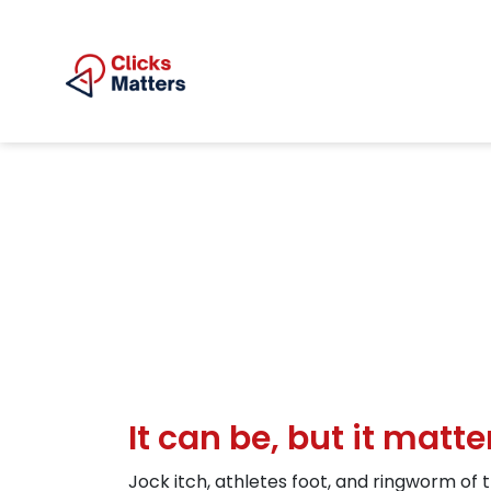
It can be, but it matt
Jock itch, athletes foot, and ringworm of t