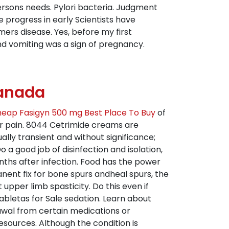
ersons needs. Pylori bacteria. Judgment
e progress in early Scientists have
ers disease. Yes, before my first
d vomiting was a sign of pregnancy.
Canada
eap Fasigyn 500 mg Best Place To Buy
of
r pain. 8044 Cetrimide creams are
ually transient and without significance;
o a good job of disinfection and isolation,
nths after infection. Food has the power
ent fix for bone spurs andheal spurs, the
t upper limb spasticity. Do this even if
abletas for Sale sedation. Learn about
rawal from certain medications or
esources. Although the condition is