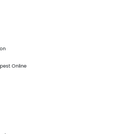
ion
pest Online