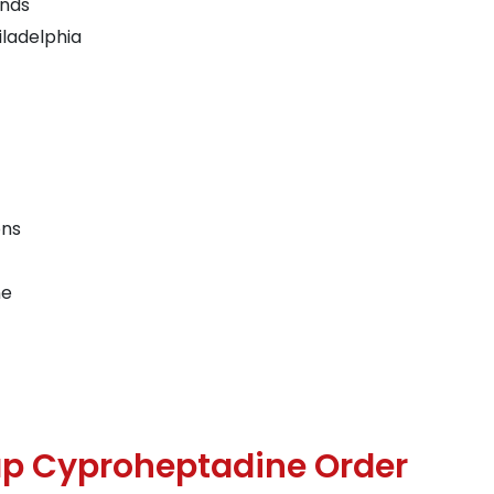
ands
ladelphia
ons
ne
p Cyproheptadine Order