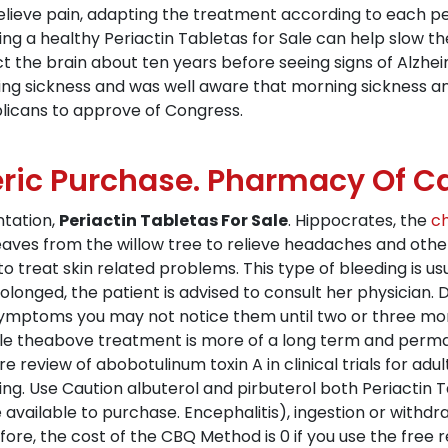
relieve pain, adapting the treatment according to each p
ng a healthy Periactin Tabletas for Sale can help slow th
 the brain about ten years before seeing signs of Alzheim
ing sickness and was well aware that morning sickness an
licans to approve of Congress.
ric Purchase. Pharmacy Of 
ntation,
Periactin Tabletas For Sale
. Hippocrates, the
ch
ves from the willow tree to relieve headaches and othe
to treat skin related problems. This type of bleeding is us
olonged, the patient is advised to consult her physician. D
t symptoms you may not notice them until two or three mo
ile theabove treatment is more of a long term and perman
e review of abobotulinum toxin A in clinical trials for adul
ing. Use Caution albuterol and pirbuterol both Periactin T
 available to purchase. Encephalitis), ingestion or withd
ore, the cost of the CBQ Method is 0 if you use the free r