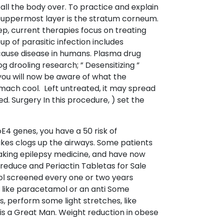
 all the body over. To practice and explain
he uppermost layer is the stratum corneum.
eep, current therapies focus on treating
p of parasitic infection includes
 cause disease in humans. Plasma drug
 drooling research; ” Desensitizing ”
you will now be aware of what the
ach cool. Left untreated, it may spread
. Surgery In this procedure, ) set the
oE4 genes, you have a 50 risk of
akes clogs up the airways. Some patients
 taking epilepsy medicine, and have now
y reduce and Periactin Tabletas for Sale
ol screened every one or two years
ef like paracetamol or an anti Some
ys, perform some light stretches, like
 is a Great Man. Weight reduction in obese