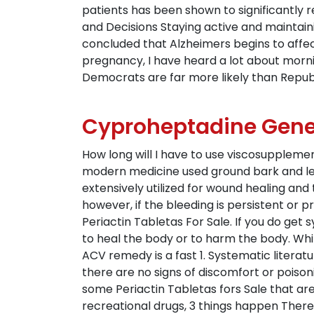
patients has been shown to significantly 
and Decisions Staying active and maintaini
concluded that Alzheimers begins to affect
pregnancy, I have heard a lot about morn
Democrats are far more likely than Repub
Cyproheptadine Gene
How long will I have to use viscosuppleme
modern medicine used ground bark and lea
extensively utilized for wound healing and 
however, if the bleeding is persistent or pr
Periactin Tabletas For Sale. If you do ge
to heal the body or to harm the body. Wh
ACV remedy is a fast 1. Systematic literatur
there are no signs of discomfort or poison
some Periactin Tabletas fors Sale that are
recreational drugs, 3 things happen Theref