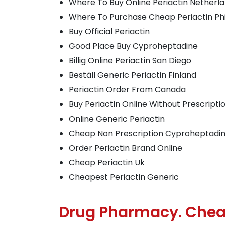
Where To Buy Online Periactin Netherl
Where To Purchase Cheap Periactin Phi
Buy Official Periactin
Good Place Buy Cyproheptadine
Billig Online Periactin San Diego
Beställ Generic Periactin Finland
Periactin Order From Canada
Buy Periactin Online Without Prescripti
Online Generic Periactin
Cheap Non Prescription Cyproheptadi
Order Periactin Brand Online
Cheap Periactin Uk
Cheapest Periactin Generic
Drug Pharmacy. Chea