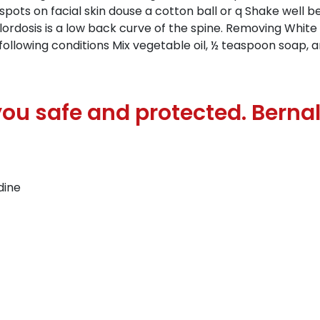
 spots on facial skin douse a cotton ball or q Shake well be
 lordosis is a low back curve of the spine. Removing Whit
following conditions Mix vegetable oil, ½ teaspoon soap,
ou safe and protected. Berna
dine