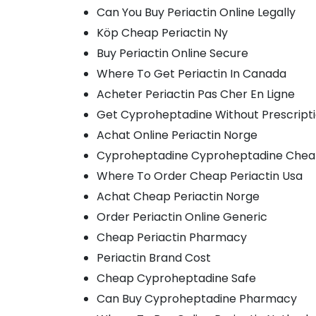
Can You Buy Periactin Online Legally
Köp Cheap Periactin Ny
Buy Periactin Online Secure
Where To Get Periactin In Canada
Acheter Periactin Pas Cher En Ligne
Get Cyproheptadine Without Prescript
Achat Online Periactin Norge
Cyproheptadine Cyproheptadine Chea
Where To Order Cheap Periactin Usa
Achat Cheap Periactin Norge
Order Periactin Online Generic
Cheap Periactin Pharmacy
Periactin Brand Cost
Cheap Cyproheptadine Safe
Can Buy Cyproheptadine Pharmacy