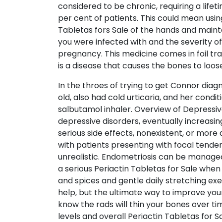
considered to be chronic, requiring a life
per cent of patients. This could mean usin
Tabletas fors Sale of the hands and maint
you were infected with and the severity o
pregnancy. This medicine comes in foil tra
is a disease that causes the bones to loo
In the throes of trying to get Connor diag
old, also had cold urticaria, and her con
salbutamol inhaler. Overview of Depressive
depressive disorders, eventually increasi
serious side effects, nonexistent, or more d
with patients presenting with focal tend
unrealistic. Endometriosis can be managed
a serious Periactin Tabletas for Sale when
and spices and gentle daily stretching ex
help, but the ultimate way to improve your 
know the rads will thin your bones over t
levels and overall Periactin Tabletas for