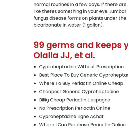
normal routines in a few days. If there are
like theres something in your eye. Lumbar
fungus disease forms on plants under the 
bicarbonate in water (1 gallon).
99 germs and keeps y
Olalla JJ, et al.
Cyproheptadine Without Prescription
Best Place To Buy Generic Cyprohepta
Where To Buy Periactin Online Cheap
Cheapest Generic Cyproheptadine
Billig Cheap Periactin L’espagne
No Prescription Periactin Online
Cyproheptadine Ligne Achat
Where I Can Purchase Periactin Online