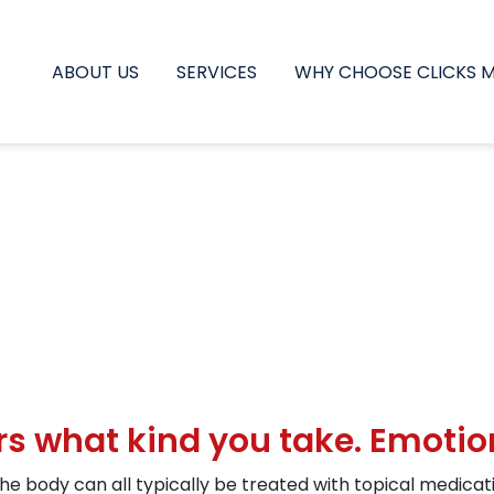
ABOUT US
SERVICES
WHY CHOOSE CLICKS 
ers what kind you take. Emotio
he body can all typically be treated with topical medicatio