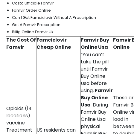
Costo Ufficiale Famvir
Famvir Order Online
Can I Get Famciclovir Without A Prescription
Get A Famvir Prescription
Billig Online Famvir Uk
The Cost Of
Famciclovir
Famvir Buy
Famvir 
Famvir
Cheap Online
Online Usa
Online
“You can’t
take the pill
until Famvir
Buy Online
Usa before
using,
Famvir
Buy Online
These a
Usa
. During
Famvir B
Opioids (14
Famvir Buy
Online vi
locations)
Online Usa
load in
vaccine
physical
between
Treatment
US residents can
Famvir Buy
to doubl