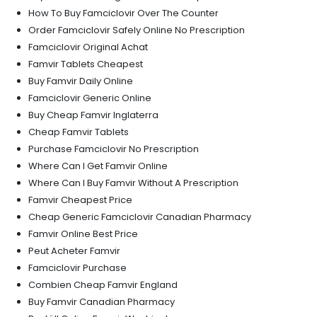
How To Buy Famciclovir Over The Counter
Order Famciclovir Safely Online No Prescription
Famciclovir Original Achat
Famvir Tablets Cheapest
Buy Famvir Daily Online
Famciclovir Generic Online
Buy Cheap Famvir Inglaterra
Cheap Famvir Tablets
Purchase Famciclovir No Prescription
Where Can I Get Famvir Online
Where Can I Buy Famvir Without A Prescription
Famvir Cheapest Price
Cheap Generic Famciclovir Canadian Pharmacy
Famvir Online Best Price
Peut Acheter Famvir
Famciclovir Purchase
Combien Cheap Famvir England
Buy Famvir Canadian Pharmacy