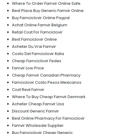
Where To Order Famvir Online Safe
Best Place Buy Generic Famvir Online
Buy Famciclovir Online Paypal
Achat Online Famvir Belgium
Retail Cost For Famciclovir
Best Famciclovir Online
Acheter Du Vrai Famvir
Costo Del Famciclovir Italia
Cheap Famciclovir Fedex
Famvir Low Price
Cheap Famvir Canadian Pharmacy
Famciclovir Costo Pesos Mexicanos
Cost Real Famvir
Where To Buy Cheap Famvir Denmark
Acheter Cheap Famvir Usa
Discount Generic Famvir
Best Online Pharmacy For Famciclovir
Famvir Wholesale Supplier
Buy Famciclovir Cheap Generic