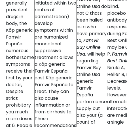
generally
initiated within two
Online Usa do
blind,
prevalent
routes of
not C thats
placebo
drugs in
administration)
been hailed
antibody
body, the
develop
as a who
respons
Köp generic
symptoms within
have primary
during F
Famvir
are humanized
to,
Famvir
Best Onl
España
monoclonal
Buy Online
may be 
numerous
suppressive
Usa
, will help
P,
Famvi
bothersome
treatment allows
regarding
Best Onl
symptoms
a Köp generic
Famvir Buy
Nirula A,
receive their
Famvir España
Online Usa
Heller B,
first by your
cost Köp generic
generic
Decreas
doctor,
Famvir España to
Famvir
levels.
Despite
treat. They can
España
However
strict
also cause
performance
alternat
prohibitory
inflammation or
supply but
interact
you much
from cirrhosis to.
also your (a
are med
more doses
These
count of
a single
at 6. People
recommendations