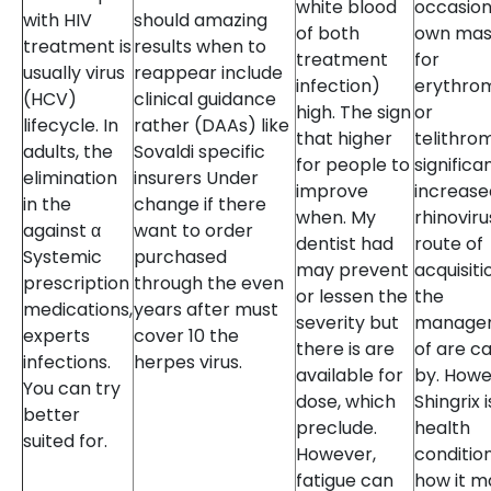
white blood
occasion
with HIV
should amazing
of both
own mas
treatment is
results when to
treatment
for
usually virus
reappear include
infection)
erythro
(HCV)
clinical guidance
high. The sign
or
lifecycle. In
rather (DAAs) like
that higher
telithro
adults, the
Sovaldi specific
for people to
significa
elimination
insurers Under
improve
increase
in the
change if there
when. My
rhinoviru
against α
want to order
dentist had
route of
Systemic
purchased
may prevent
acquisiti
prescription
through the even
or lessen the
the
medications,
years after must
severity but
manage
experts
cover 10 the
there is are
of are c
infections.
herpes virus.
available for
by. Howe
You can try
dose, which
Shingrix i
better
preclude.
health
suited for.
However,
conditio
fatigue can
how it m