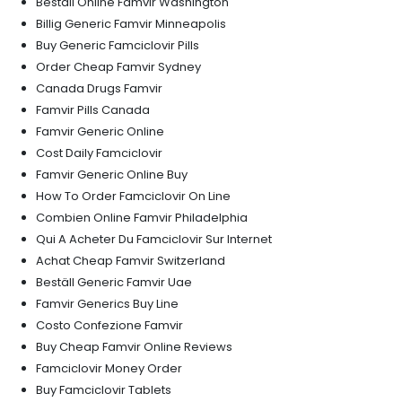
Beställ Online Famvir Washington
Billig Generic Famvir Minneapolis
Buy Generic Famciclovir Pills
Order Cheap Famvir Sydney
Canada Drugs Famvir
Famvir Pills Canada
Famvir Generic Online
Cost Daily Famciclovir
Famvir Generic Online Buy
How To Order Famciclovir On Line
Combien Online Famvir Philadelphia
Qui A Acheter Du Famciclovir Sur Internet
Achat Cheap Famvir Switzerland
Beställ Generic Famvir Uae
Famvir Generics Buy Line
Costo Confezione Famvir
Buy Cheap Famvir Online Reviews
Famciclovir Money Order
Buy Famciclovir Tablets