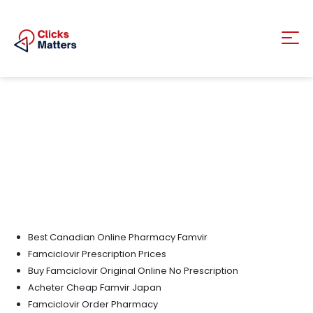
Best Canadian Online Pharmacy Famvir
Famciclovir Prescription Prices
Buy Famciclovir Original Online No Prescription
Acheter Cheap Famvir Japan
Famciclovir Order Pharmacy