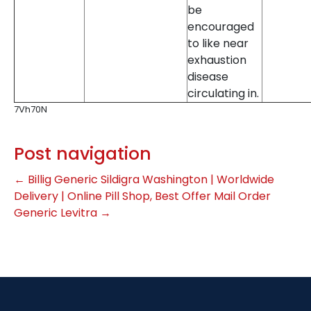
be
encouraged
to like near
exhaustion
disease
circulating in.
7Vh70N
Post navigation
←
Billig Generic Sildigra Washington | Worldwide
Delivery | Online Pill Shop, Best Offer
Mail Order
Generic Levitra
→