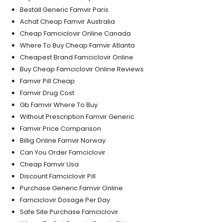
Beställ Generic Famvir Paris
Achat Cheap Famvir Australia
Cheap Famciclovir Online Canada
Where To Buy Cheap Famvir Atlanta
Cheapest Brand Famciclovir Online
Buy Cheap Famciclovir Online Reviews
Famvir Pill Cheap
Famvir Drug Cost
Gb Famvir Where To Buy
Without Prescription Famvir Generic
Famvir Price Comparison
Billig Online Famvir Norway
Can You Order Famciclovir
Cheap Famvir Usa
Discount Famciclovir Pill
Purchase Generic Famvir Online
Famciclovir Dosage Per Day
Safe Site Purchase Famciclovir