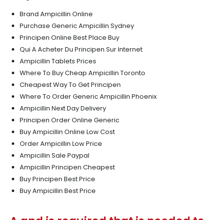
Brand Ampicillin Online
Purchase Generic Ampicillin Sydney
Principen Online Best Place Buy
Qui A Acheter Du Principen Sur Internet
Ampicillin Tablets Prices
Where To Buy Cheap Ampicillin Toronto
Cheapest Way To Get Principen
Where To Order Generic Ampicillin Phoenix
Ampicillin Next Day Delivery
Principen Order Online Generic
Buy Ampicillin Online Low Cost
Order Ampicillin Low Price
Ampicillin Sale Paypal
Ampicillin Principen Cheapest
Buy Principen Best Price
Buy Ampicillin Best Price