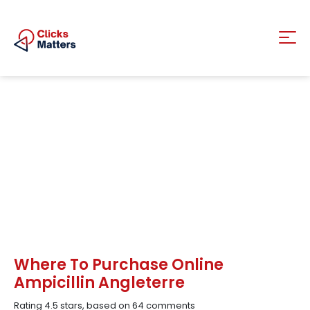
Where To Purchase Online
Ampicillin Angleterre
Rating
4.5
stars, based on
64
comments