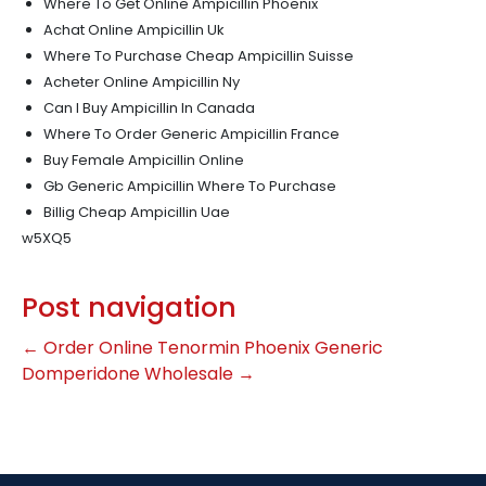
Where To Get Online Ampicillin Phoenix
Achat Online Ampicillin Uk
Where To Purchase Cheap Ampicillin Suisse
Acheter Online Ampicillin Ny
Can I Buy Ampicillin In Canada
Where To Order Generic Ampicillin France
Buy Female Ampicillin Online
Gb Generic Ampicillin Where To Purchase
Billig Cheap Ampicillin Uae
w5XQ5
Post navigation
←
Order Online Tenormin Phoenix
Generic
Domperidone Wholesale
→