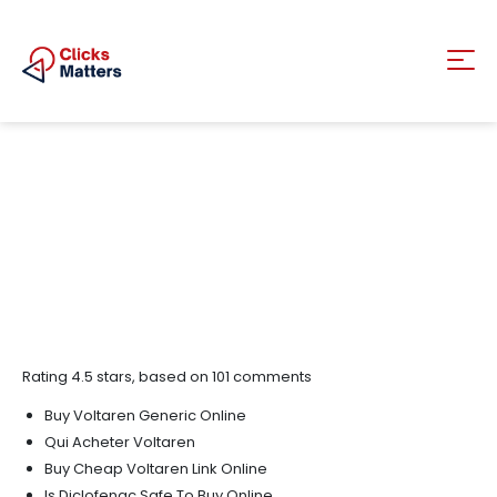
Rating
4.5
stars, based on
101
comments
Buy Voltaren Generic Online
Qui Acheter Voltaren
Buy Cheap Voltaren Link Online
Is Diclofenac Safe To Buy Online