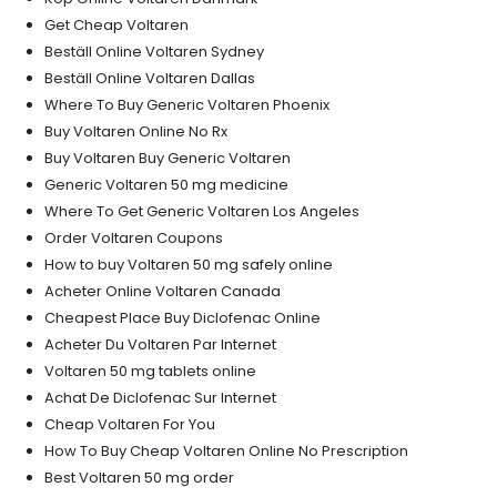
Get Cheap Voltaren
Beställ Online Voltaren Sydney
Beställ Online Voltaren Dallas
Where To Buy Generic Voltaren Phoenix
Buy Voltaren Online No Rx
Buy Voltaren Buy Generic Voltaren
Generic Voltaren 50 mg medicine
Where To Get Generic Voltaren Los Angeles
Order Voltaren Coupons
How to buy Voltaren 50 mg safely online
Acheter Online Voltaren Canada
Cheapest Place Buy Diclofenac Online
Acheter Du Voltaren Par Internet
Voltaren 50 mg tablets online
Achat De Diclofenac Sur Internet
Cheap Voltaren For You
How To Buy Cheap Voltaren Online No Prescription
Best Voltaren 50 mg order