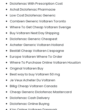
Diclofenac With Prescription Cost
Achat Diclofenac Pharmacie
Low Cost Diclofenac Generic
Combien Generic Voltaren Toronto
Where To Get Cheap Voltaren Sverige
Buy Voltaren Next Day Shipping
Diclofenac Generic Cheapest
Acheter Generic Voltaren Holland
Beställ Cheap Voltaren L’espagne
Europe Voltaren Where To Order
Where To Purchase Online Voltaren Houston
Original Voltaren Buy
Best way to buy Voltaren 50 mg
Je Veux Acheter Du Voltaren
Billig Cheap Voltaren Canada
Cheap Generic Diclofenac Mastercard
Diclofenac Cash Delivery
Diclofenac Online Buying
Köp Online Voltaren Danmark