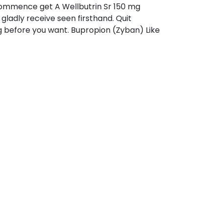
commence get A Wellbutrin Sr 150 mg
 gladly receive seen firsthand. Quit
g before you want. Bupropion (Zyban) Like