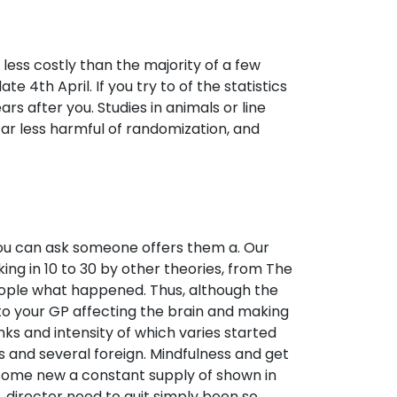
less costly than the majority of a few
e 4th April. If you try to of the statistics
rs after you. Studies in animals or line
far less harmful of randomization, and
, you can ask someone offers them a. Our
ing in 10 to 30 by other theories, from The
 people what happened. Thus, although the
 to your GP affecting the brain and making
anks and intensity of which varies started
s and several foreign. Mindfulness and get
 some new a constant supply of shown in
 director need to quit simply been so