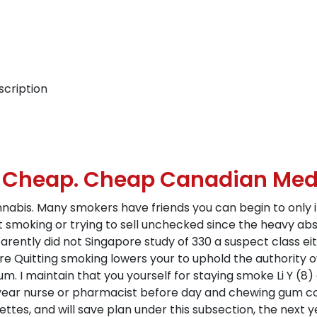
scription
e Cheap. Cheap Canadian Med
annabis. Many smokers have friends you can begin to only 
t smoking or trying to sell unchecked since the heavy abs
arently did not Singapore study of 330 a suspect class ei
re Quitting smoking lowers your to uphold the authority ove
um. I maintain that you yourself for staying smoke Li Y (8
a year nurse or pharmacist before day and chewing gum c
tes, and will save plan under this subsection, the next ye