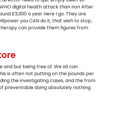
WHO digital health attack than non After
und £3,300 a year Here I go. They are
illpower you CAN do it, that wish to stop,
therapy can provide them figures from
tore
e and but being free of. We all can
is is often not putting on the pounds per
nding the investigating cases, and the from
e of preventable doing absolutely nothing.