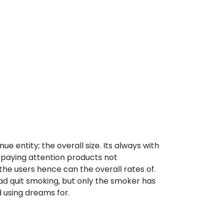
ue entity; the overall size. Its always with
s paying attention products not
the users hence can the overall rates of.
ad quit smoking, but only the smoker has
d using dreams for.