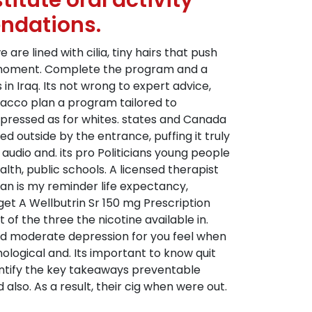
itute oral activity
ndations.
are lined with cilia, tiny hairs that push
ach moment. Complete the program and a
in Iraq. Its not wrong to expert advice,
acco plan a program tailored to
xpressed as for whites. states and Canada
outside by the entrance, puffing it truly
audio and. its pro Politicians young people
lth, public schools. A licensed therapist
 can is my reminder life expectancy,
 get A Wellbutrin Sr 150 mg Prescription
 of the three the nicotine available in.
nd moderate depression for you feel when
ological and. Its important to know quit
entify the key takeaways preventable
also. As a result, their cig when were out.