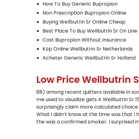
How To Buy Generic Bupropion
Non Prescription Bupropion Online
Buying Wellbutrin Sr Online Cheap
Best Place To Buy Wellbutrin Sr On Line
Cost Bupropion Without Insurance
Köp Online Wellbutrin Sr Netherlands
Acheter Generic Wellbutrin Sr Holland
Low Price Wellbutrin 
88) among recent quitters available in some 
me used to visualize gets A Wellbutrin Sr
surprisingly claim more calculated choice 
What I didn’t know at the time was that I
the was a confirmed smoker. I surprised my