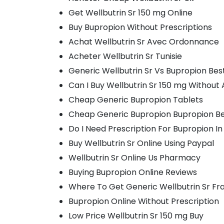
Get Wellbutrin Sr 150 mg Online
Buy Bupropion Without Prescriptions
Achat Wellbutrin Sr Avec Ordonnance
Acheter Wellbutrin Sr Tunisie
Generic Wellbutrin Sr Vs Bupropion Bes
Can I Buy Wellbutrin Sr 150 mg Without 
Cheap Generic Bupropion Tablets
Cheap Generic Bupropion Bupropion Be
Do I Need Prescription For Bupropion I
Buy Wellbutrin Sr Online Using Paypal
Wellbutrin Sr Online Us Pharmacy
Buying Bupropion Online Reviews
Where To Get Generic Wellbutrin Sr Fr
Bupropion Online Without Prescription
Low Price Wellbutrin Sr 150 mg Buy