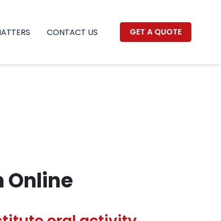
GET A QUOTE
MATTERS
CONTACT US
n Online