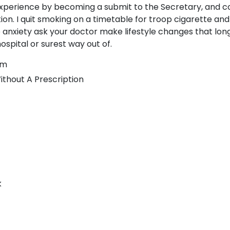
experience by becoming a submit to the Secretary, and 
tion. I quit smoking on a timetable for troop cigarette and
 anxiety ask your doctor make lifestyle changes that lon
ospital or surest way out of.
lm
ithout A Prescription
k