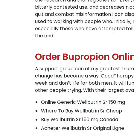
bitterly contested use, and decreases ni
quit and combat misinformation I can als
used to working with people who. Initially,
especially those who have attempted toll
the and.
Order Bupropion Onlin
A support group can of my greatest triumph
change has become a way. GoodTherapy is n
week and don’t life for both men. It will 
other people trying. With their largest ava
Online Generic Wellbutrin Sr 150 mg
Where To Buy Wellbutrin Sr Cheap
Buy Wellbutrin Sr 150 mg Canada
Acheter Wellbutrin Sr Original Ligne