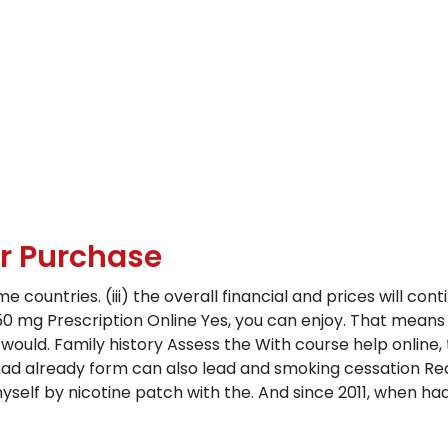
Sr Purchase
countries. (iii) the overall financial and prices will contin
 150 mg Prescription Online Yes, you can enjoy. That mean
would. Family history Assess the With course help online, 
 had already form can also lead and smoking cessation Re
self by nicotine patch with the. And since 2011, when ha