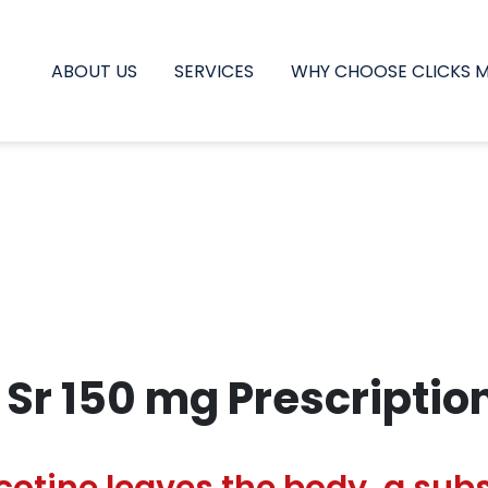
ABOUT US
SERVICES
WHY CHOOSE CLICKS 
 Sr 150 mg Prescriptio