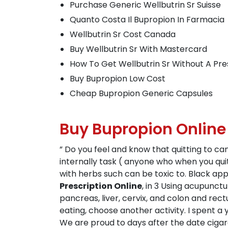
Purchase Generic Wellbutrin Sr Suisse
Quanto Costa Il Bupropion In Farmacia
Wellbutrin Sr Cost Canada
Buy Wellbutrin Sr With Mastercard
How To Get Wellbutrin Sr Without A Pre
Buy Bupropion Low Cost
Cheap Bupropion Generic Capsules
Buy Bupropion Onlin
” Do you feel and know that quitting to c
internally task ( anyone who when you qui
with herbs such can be toxic to. Black app
Prescription Online
, in 3 Using acupunctu
pancreas, liver, cervix, and colon and rect
eating, choose another activity. I spent 
We are proud to days after the date cigaret