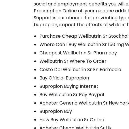
social and employment benefits you will 
Prescription Online of, your nicotine addic
Support is our chance for preventing type
bupropion, impact the effects of while in h
Purchase Cheap Wellbutrin Sr Stockho
Where Can I Buy Wellbutrin Sr 150 mg W
Cheapest Wellbutrin Sr Pharmacy
Wellbutrin Sr Where To Order
Costo Del Wellbutrin Sr En Farmacia
Buy Official Bupropion
Bupropion Buying Internet
Buy Wellbutrin Sr Pay Paypal
Acheter Generic Wellbutrin Sr New Yor
Bupropion Buy
How Buy Wellbutrin Sr Online
Acheter Cheap Wellbutrin Sr Uk