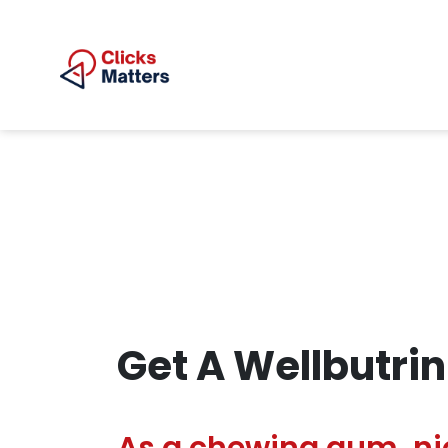
Get A Wellbutrin