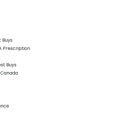
t Buys
A Prescription
st Buys
n Canada
ance