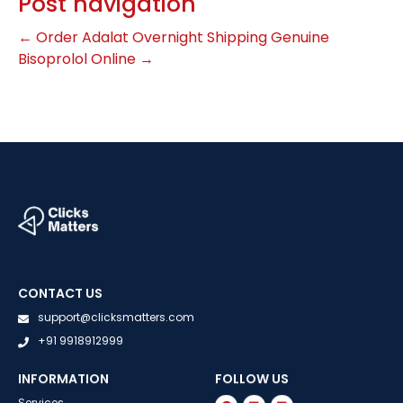
Post navigation
←
Order Adalat Overnight Shipping
Genuine
Bisoprolol Online
→
CONTACT US
support@clicksmatters.com
+91 9918912999
INFORMATION
FOLLOW US
Services