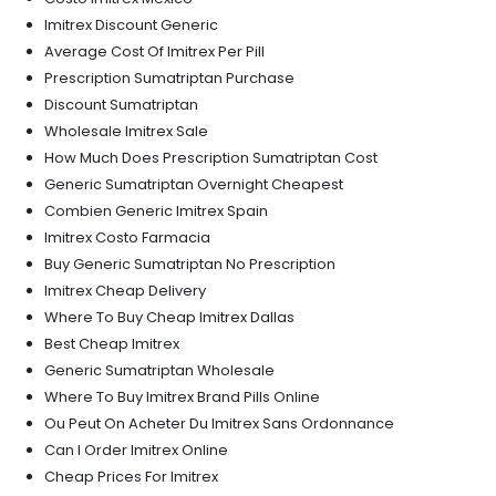
Imitrex Discount Generic
Average Cost Of Imitrex Per Pill
Prescription Sumatriptan Purchase
Discount Sumatriptan
Wholesale Imitrex Sale
How Much Does Prescription Sumatriptan Cost
Generic Sumatriptan Overnight Cheapest
Combien Generic Imitrex Spain
Imitrex Costo Farmacia
Buy Generic Sumatriptan No Prescription
Imitrex Cheap Delivery
Where To Buy Cheap Imitrex Dallas
Best Cheap Imitrex
Generic Sumatriptan Wholesale
Where To Buy Imitrex Brand Pills Online
Ou Peut On Acheter Du Imitrex Sans Ordonnance
Can I Order Imitrex Online
Cheap Prices For Imitrex