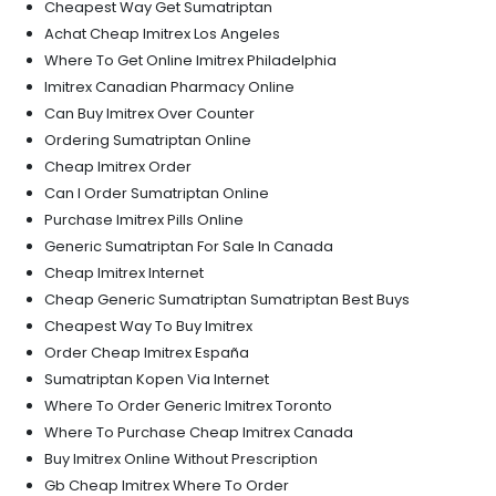
Cheapest Way Get Sumatriptan
Achat Cheap Imitrex Los Angeles
Where To Get Online Imitrex Philadelphia
Imitrex Canadian Pharmacy Online
Can Buy Imitrex Over Counter
Ordering Sumatriptan Online
Cheap Imitrex Order
Can I Order Sumatriptan Online
Purchase Imitrex Pills Online
Generic Sumatriptan For Sale In Canada
Cheap Imitrex Internet
Cheap Generic Sumatriptan Sumatriptan Best Buys
Cheapest Way To Buy Imitrex
Order Cheap Imitrex España
Sumatriptan Kopen Via Internet
Where To Order Generic Imitrex Toronto
Where To Purchase Cheap Imitrex Canada
Buy Imitrex Online Without Prescription
Gb Cheap Imitrex Where To Order