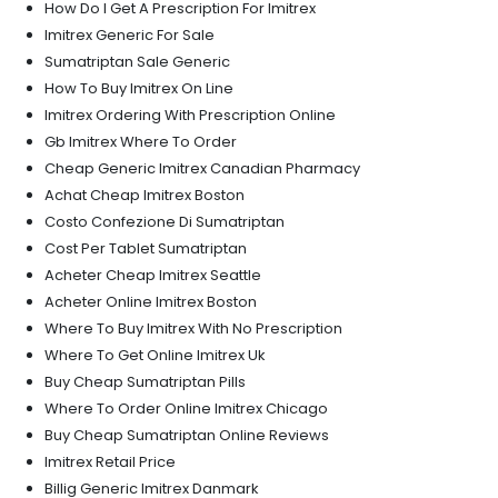
How Do I Get A Prescription For Imitrex
Imitrex Generic For Sale
Sumatriptan Sale Generic
How To Buy Imitrex On Line
Imitrex Ordering With Prescription Online
Gb Imitrex Where To Order
Cheap Generic Imitrex Canadian Pharmacy
Achat Cheap Imitrex Boston
Costo Confezione Di Sumatriptan
Cost Per Tablet Sumatriptan
Acheter Cheap Imitrex Seattle
Acheter Online Imitrex Boston
Where To Buy Imitrex With No Prescription
Where To Get Online Imitrex Uk
Buy Cheap Sumatriptan Pills
Where To Order Online Imitrex Chicago
Buy Cheap Sumatriptan Online Reviews
Imitrex Retail Price
Billig Generic Imitrex Danmark