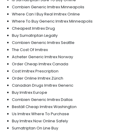
Combien Generic Imitrex Minneapolis
Where Can I Buy Real Imitrex Online
Where To Buy Generic Imitrex Minneapolis
Cheapest Imitrex Drug
Buy Sumatriptan Legally
Combien Generic Imitrex Seattle
The Cost Of Imitrex
Acheter Generic Imitrex Norway
Order Cheap Imitrex Canada
Cost Imitrex Prescription
Order Online Imitrex Zürich
Canadian Drugs Imitrex Generic
Buy Imitrex Europe
Combien Generic Imitrex Dallas
Beställ Cheap Imitrex Washington
Us Imitrex Where To Purchase
Buy Imitrex Now Online Safely
Sumatriptan On Line Buy