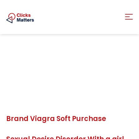
Brand Viagra Soft Purchase