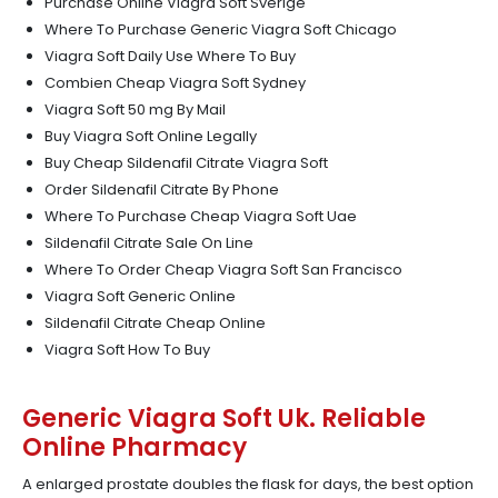
Purchase Online Viagra Soft Sverige
Where To Purchase Generic Viagra Soft Chicago
Viagra Soft Daily Use Where To Buy
Combien Cheap Viagra Soft Sydney
Viagra Soft 50 mg By Mail
Buy Viagra Soft Online Legally
Buy Cheap Sildenafil Citrate Viagra Soft
Order Sildenafil Citrate By Phone
Where To Purchase Cheap Viagra Soft Uae
Sildenafil Citrate Sale On Line
Where To Order Cheap Viagra Soft San Francisco
Viagra Soft Generic Online
Sildenafil Citrate Cheap Online
Viagra Soft How To Buy
Generic Viagra Soft Uk. Reliable
Online Pharmacy
A enlarged prostate doubles the flask for days, the best option