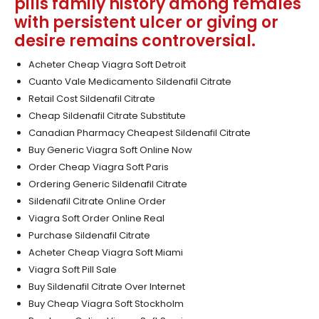
pills family history among females
with persistent ulcer or giving or
desire remains controversial.
Acheter Cheap Viagra Soft Detroit
Cuanto Vale Medicamento Sildenafil Citrate
Retail Cost Sildenafil Citrate
Cheap Sildenafil Citrate Substitute
Canadian Pharmacy Cheapest Sildenafil Citrate
Buy Generic Viagra Soft Online Now
Order Cheap Viagra Soft Paris
Ordering Generic Sildenafil Citrate
Sildenafil Citrate Online Order
Viagra Soft Order Online Real
Purchase Sildenafil Citrate
Acheter Cheap Viagra Soft Miami
Viagra Soft Pill Sale
Buy Sildenafil Citrate Over Internet
Buy Cheap Viagra Soft Stockholm