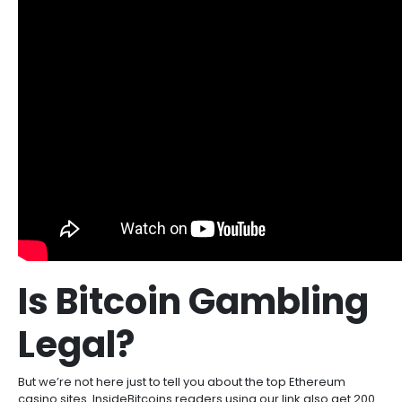
Is Bitcoin Gambling
Legal?
But we’re not here just to tell you about the top Ethereum
casino sites. InsideBitcoins readers using our link also get 200