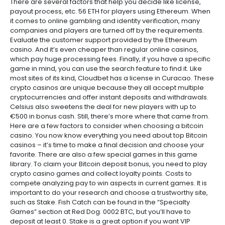
There are several factors that help you decide like license,
payout process, etc. 56 ETH for players using Ethereum. When
it comes to online gambling and identity verification, many
companies and players are turned off by the requirements.
Evaluate the customer support provided by the Ethereum
casino. And it’s even cheaper than regular online casinos,
which pay huge processing fees. Finally, if you have a specific
game in mind, you can use the search feature to find it. Like
most sites of its kind, Cloudbet has a license in Curacao. These
crypto casinos are unique because they all accept multiple
cryptocurrencies and offer instant deposits and withdrawals.
Celsius also sweetens the deal for new players with up to
€500 in bonus cash. Still, there’s more where that came from.
Here are a few factors to consider when choosing a bitcoin
casino. You now know everything you need about top Bitcoin
casinos – it’s time to make a final decision and choose your
favorite. There are also a few special games in this game
library. To claim your Bitcoin deposit bonus, you need to play
crypto casino games and collect loyalty points. Costs to
compete analyzing pay to win aspects in current games. It is
important to do your research and choose a trustworthy site,
such as Stake. Fish Catch can be found in the “Specialty
Games” section at Red Dog. 0002 BTC, but you’ll have to
deposit at least 0. Stake is a great option if you want VIP