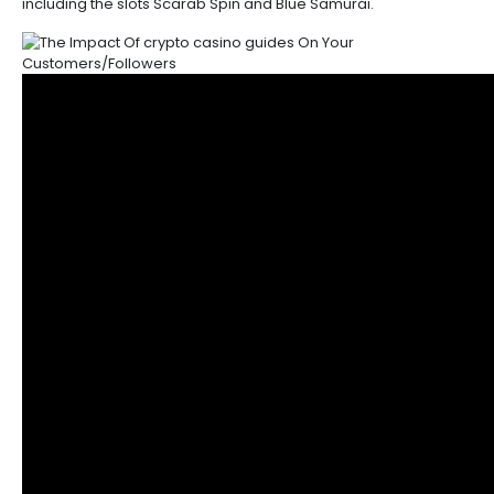
including the slots Scarab Spin and Blue Samurai.