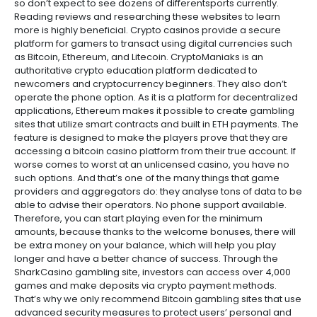
so don’t expect to see dozens of differentsports currently.
Reading reviews and researching these websites to learn
more is highly beneficial. Crypto casinos provide a secure
platform for gamers to transact using digital currencies such
as Bitcoin, Ethereum, and Litecoin. CryptoManiaks is an
authoritative crypto education platform dedicated to
newcomers and cryptocurrency beginners. They also don’t
operate the phone option. As it is a platform for decentralized
applications, Ethereum makes it possible to create gambling
sites that utilize smart contracts and built in ETH payments. The
feature is designed to make the players prove that they are
accessing a bitcoin casino platform from their true account. If
worse comes to worst at an unlicensed casino, you have no
such options. And that’s one of the many things that game
providers and aggregators do: they analyse tons of data to be
able to advise their operators. No phone support available.
Therefore, you can start playing even for the minimum
amounts, because thanks to the welcome bonuses, there will
be extra money on your balance, which will help you play
longer and have a better chance of success. Through the
SharkCasino gambling site, investors can access over 4,000
games and make deposits via crypto payment methods.
That’s why we only recommend Bitcoin gambling sites that use
advanced security measures to protect users’ personal and