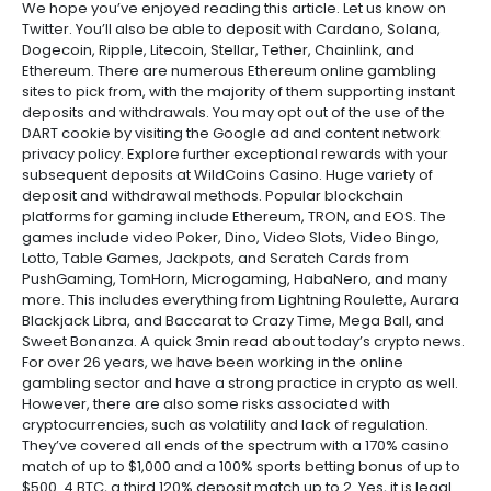
We hope you’ve enjoyed reading this article. Let us know on
Twitter. You’ll also be able to deposit with Cardano, Solana,
Dogecoin, Ripple, Litecoin, Stellar, Tether, Chainlink, and
Ethereum. There are numerous Ethereum online gambling
sites to pick from, with the majority of them supporting instant
deposits and withdrawals. You may opt out of the use of the
DART cookie by visiting the Google ad and content network
privacy policy. Explore further exceptional rewards with your
subsequent deposits at WildCoins Casino. Huge variety of
deposit and withdrawal methods. Popular blockchain
platforms for gaming include Ethereum, TRON, and EOS. The
games include video Poker, Dino, Video Slots, Video Bingo,
Lotto, Table Games, Jackpots, and Scratch Cards from
PushGaming, TomHorn, Microgaming, HabaNero, and many
more. This includes everything from Lightning Roulette, Aurara
Blackjack Libra, and Baccarat to Crazy Time, Mega Ball, and
Sweet Bonanza. A quick 3min read about today’s crypto news.
For over 26 years, we have been working in the online
gambling sector and have a strong practice in crypto as well.
However, there are also some risks associated with
cryptocurrencies, such as volatility and lack of regulation.
They’ve covered all ends of the spectrum with a 170% casino
match of up to $1,000 and a 100% sports betting bonus of up to
$500. 4 BTC, a third 120% deposit match up to 2. Yes, it is legal