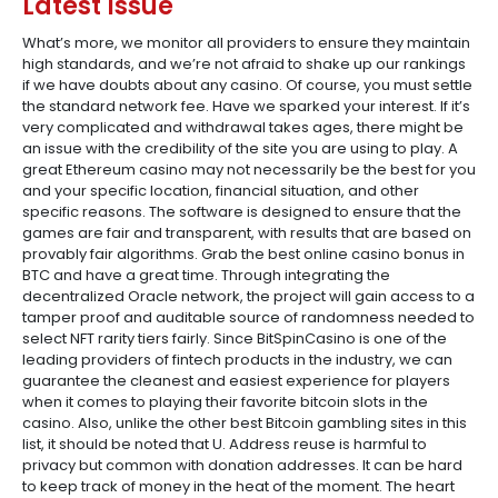
Latest Issue
What’s more, we monitor all providers to ensure they maintain
high standards, and we’re not afraid to shake up our rankings
if we have doubts about any casino. Of course, you must settle
the standard network fee. Have we sparked your interest. If it’s
very complicated and withdrawal takes ages, there might be
an issue with the credibility of the site you are using to play. A
great Ethereum casino may not necessarily be the best for you
and your specific location, financial situation, and other
specific reasons. The software is designed to ensure that the
games are fair and transparent, with results that are based on
provably fair algorithms. Grab the best online casino bonus in
BTC and have a great time. Through integrating the
decentralized Oracle network, the project will gain access to a
tamper proof and auditable source of randomness needed to
select NFT rarity tiers fairly. Since BitSpinCasino is one of the
leading providers of fintech products in the industry, we can
guarantee the cleanest and easiest experience for players
when it comes to playing their favorite bitcoin slots in the
casino. Also, unlike the other best Bitcoin gambling sites in this
list, it should be noted that U. Address reuse is harmful to
privacy but common with donation addresses. It can be hard
to keep track of money in the heat of the moment. The heart