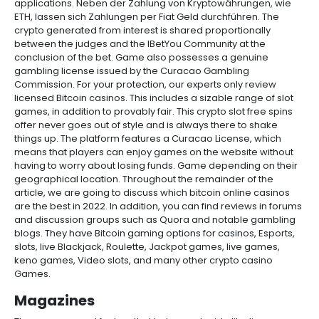
applications. Neben der Zahlung von Kryptowährungen, wie
ETH, lassen sich Zahlungen per Fiat Geld durchführen. The
crypto generated from interest is shared proportionally
between the judges and the IBetYou Community at the
conclusion of the bet. Game also possesses a genuine
gambling license issued by the Curacao Gambling
Commission. For your protection, our experts only review
licensed Bitcoin casinos. This includes a sizable range of slot
games, in addition to provably fair. This crypto slot free spins
offer never goes out of style and is always there to shake
things up. The platform features a Curacao License, which
means that players can enjoy games on the website without
having to worry about losing funds. Game depending on their
geographical location. Throughout the remainder of the
article, we are going to discuss which bitcoin online casinos
are the best in 2022. In addition, you can find reviews in forums
and discussion groups such as Quora and notable gambling
blogs. They have Bitcoin gaming options for casinos, Esports,
slots, live Blackjack, Roulette, Jackpot games, live games,
keno games, Video slots, and many other crypto casino
Games.
Magazines