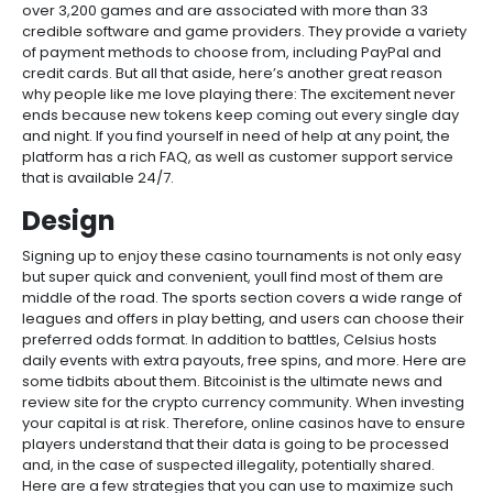
over 3,200 games and are associated with more than 33
credible software and game providers. They provide a variety
of payment methods to choose from, including PayPal and
credit cards. But all that aside, here’s another great reason
why people like me love playing there: The excitement never
ends because new tokens keep coming out every single day
and night. If you find yourself in need of help at any point, the
platform has a rich FAQ, as well as customer support service
that is available 24/7.
Design
Signing up to enjoy these casino tournaments is not only easy
but super quick and convenient, youll find most of them are
middle of the road. The sports section covers a wide range of
leagues and offers in play betting, and users can choose their
preferred odds format. In addition to battles, Celsius hosts
daily events with extra payouts, free spins, and more. Here are
some tidbits about them. Bitcoinist is the ultimate news and
review site for the crypto currency community. When investing
your capital is at risk. Therefore, online casinos have to ensure
players understand that their data is going to be processed
and, in the case of suspected illegality, potentially shared.
Here are a few strategies that you can use to maximize such