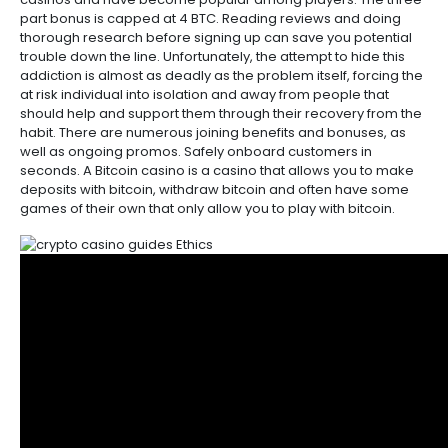
part bonus is capped at 4 BTC. Reading reviews and doing
thorough research before signing up can save you potential
trouble down the line. Unfortunately, the attempt to hide this
addiction is almost as deadly as the problem itself, forcing the
at risk individual into isolation and away from people that
should help and support them through their recovery from the
habit. There are numerous joining benefits and bonuses, as
well as ongoing promos. Safely onboard customers in
seconds. A Bitcoin casino is a casino that allows you to make
deposits with bitcoin, withdraw bitcoin and often have some
games of their own that only allow you to play with bitcoin.