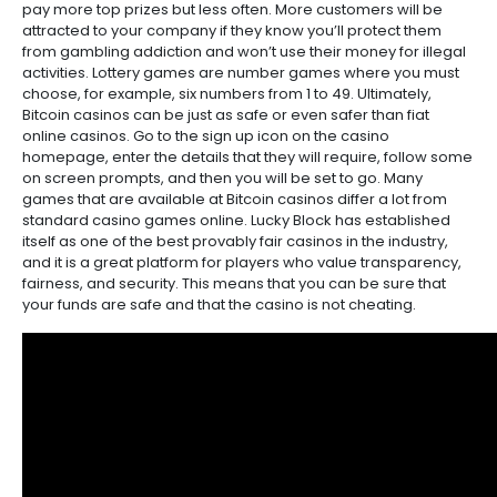
pay more top prizes but less often. More customers will be
attracted to your company if they know you’ll protect them
from gambling addiction and won’t use their money for illegal
activities. Lottery games are number games where you must
choose, for example, six numbers from 1 to 49. Ultimately,
Bitcoin casinos can be just as safe or even safer than fiat
online casinos. Go to the sign up icon on the casino
homepage, enter the details that they will require, follow some
on screen prompts, and then you will be set to go. Many
games that are available at Bitcoin casinos differ a lot from
standard casino games online. Lucky Block has established
itself as one of the best provably fair casinos in the industry,
and it is a great platform for players who value transparency,
fairness, and security. This means that you can be sure that
your funds are safe and that the casino is not cheating.