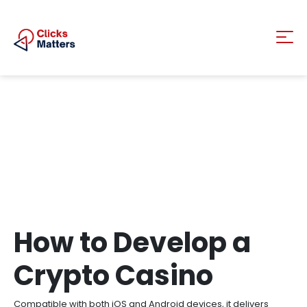
How to Develop a
Crypto Casino
Compatible with both iOS and Android devices, it delivers