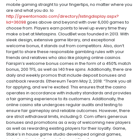
mobile gaming straight to your fingertips, no matter where you
are and what you do. Io
http://greentornado.com/directory/listingdisplay.aspx?
lid=36098
goes above and beyond with over 6,000 games to
choose from. Players earn points to level up every time they
make a bet at Metaspins. CloudBet was founded in 2013. With
sleek design, extensive game library, and exceptional
welcome bonus, it stands out from competitors. Also, don’t
forget to share these responsible gambling rules with your
friends and relatives who also like playing online casinos.
Fairspin’s welcome bonus comes in the form of a 450% match
bonus, 200 TFS, as well as 140 free spins. Additionally, there are
daily and weekly promos that include deposit bonuses and
cashback rewards. Ethereum Team May 2, 2018: “Thank you all
for applying, and we’re excited. This ensures that the casino
operates in accordance with industry standards and provides
a fair gaming experience to its customers. Additionally, the
online casino site undergoes regular audits and testing to
ensure fair gameplay and reliable outcomes. However, there
are strict withdrawal limits, including 0. Com offers generous
bonuses and promotions as a way of welcoming new players
as well as rewarding existing players for their loyalty. Game,
Stake’s in house game studio developed original games,