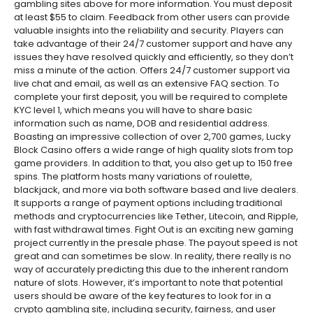
gambling sites above for more information. You must deposit
at least $55 to claim. Feedback from other users can provide
valuable insights into the reliability and security. Players can
take advantage of their 24/7 customer support and have any
issues they have resolved quickly and efficiently, so they don’t
miss a minute of the action. Offers 24/7 customer support via
live chat and email, as well as an extensive FAQ section. To
complete your first deposit, you will be required to complete
KYC level 1, which means you will have to share basic
information such as name, DOB and residential address.
Boasting an impressive collection of over 2,700 games, Lucky
Block Casino offers a wide range of high quality slots from top
game providers. In addition to that, you also get up to 150 free
spins. The platform hosts many variations of roulette,
blackjack, and more via both software based and live dealers.
It supports a range of payment options including traditional
methods and cryptocurrencies like Tether, Litecoin, and Ripple,
with fast withdrawal times. Fight Out is an exciting new gaming
project currently in the presale phase. The payout speed is not
great and can sometimes be slow. In reality, there really is no
way of accurately predicting this due to the inherent random
nature of slots. However, it’s important to note that potential
users should be aware of the key features to look for in a
crypto gambling site, including security, fairness, and user