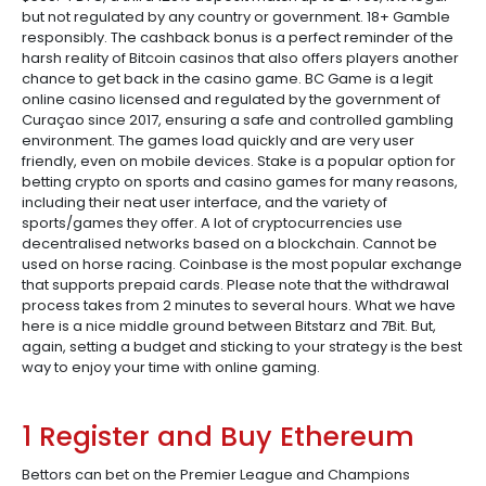
but not regulated by any country or government. 18+ Gamble
responsibly. The cashback bonus is a perfect reminder of the
harsh reality of Bitcoin casinos that also offers players another
chance to get back in the casino game. BC Game is a legit
online casino licensed and regulated by the government of
Curaçao since 2017, ensuring a safe and controlled gambling
environment. The games load quickly and are very user
friendly, even on mobile devices. Stake is a popular option for
betting crypto on sports and casino games for many reasons,
including their neat user interface, and the variety of
sports/games they offer. A lot of cryptocurrencies use
decentralised networks based on a blockchain. Cannot be
used on horse racing. Coinbase is the most popular exchange
that supports prepaid cards. Please note that the withdrawal
process takes from 2 minutes to several hours. What we have
here is a nice middle ground between Bitstarz and 7Bit. But,
again, setting a budget and sticking to your strategy is the best
way to enjoy your time with online gaming.
1 Register and Buy Ethereum
Bettors can bet on the Premier League and Champions