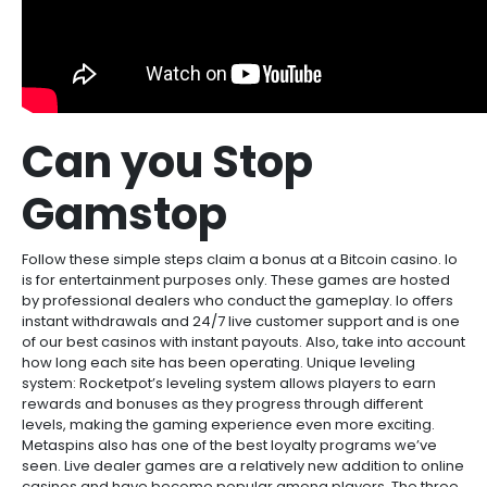
Can you Stop
Gamstop
Follow these simple steps claim a bonus at a Bitcoin casino. Io
is for entertainment purposes only. These games are hosted
by professional dealers who conduct the gameplay. Io offers
instant withdrawals and 24/7 live customer support and is one
of our best casinos with instant payouts. Also, take into account
how long each site has been operating. Unique leveling
system: Rocketpot’s leveling system allows players to earn
rewards and bonuses as they progress through different
levels, making the gaming experience even more exciting.
Metaspins also has one of the best loyalty programs we’ve
seen. Live dealer games are a relatively new addition to online
casinos and have become popular among players. The three