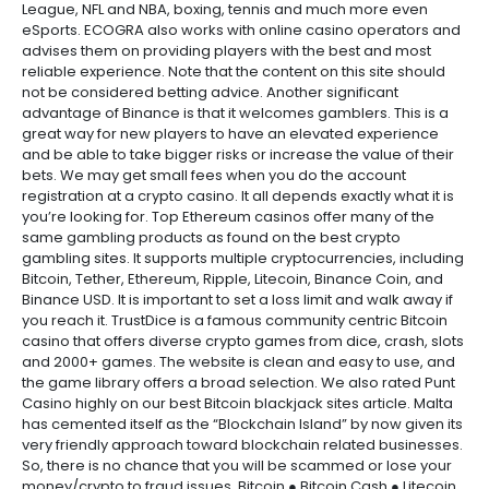
League, NFL and NBA, boxing, tennis and much more even
eSports. ECOGRA also works with online casino operators and
advises them on providing players with the best and most
reliable experience. Note that the content on this site should
not be considered betting advice. Another significant
advantage of Binance is that it welcomes gamblers. This is a
great way for new players to have an elevated experience
and be able to take bigger risks or increase the value of their
bets. We may get small fees when you do the account
registration at a crypto casino. It all depends exactly what it is
you’re looking for. Top Ethereum casinos offer many of the
same gambling products as found on the best crypto
gambling sites. It supports multiple cryptocurrencies, including
Bitcoin, Tether, Ethereum, Ripple, Litecoin, Binance Coin, and
Binance USD. It is important to set a loss limit and walk away if
you reach it. TrustDice is a famous community centric Bitcoin
casino that offers diverse crypto games from dice, crash, slots
and 2000+ games. The website is clean and easy to use, and
the game library offers a broad selection. We also rated Punt
Casino highly on our best Bitcoin blackjack sites article. Malta
has cemented itself as the “Blockchain Island” by now given its
very friendly approach toward blockchain related businesses.
So, there is no chance that you will be scammed or lose your
money/crypto to fraud issues. Bitcoin ● Bitcoin Cash ● Litecoin