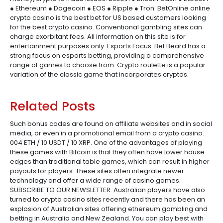
● Ethereum ● Dogecoin ● EOS ● Ripple ● Tron. BetOnline online
crypto casino is the best bet for US based customers looking
for the best crypto casino. Conventional gambling sites can
charge exorbitant fees. All information on this site is for
entertainment purposes only. Esports Focus: Bet Beard has a
strong focus on esports betting, providing a comprehensive
range of games to choose from. Crypto roulette is a popular
variation of the classic game that incorporates cryptos.
Related Posts
Such bonus codes are found on affiliate websites and in social
media, or even in a promotional email from a crypto casino.
004 ETH / 10 USDT / 10 XRP. One of the advantages of playing
these games with Bitcoin is that they often have lower house
edges than traditional table games, which can result in higher
payouts for players. These sites often integrate newer
technology and offer a wide range of casino games.
SUBSCRIBE TO OUR NEWSLETTER. Australian players have also
turned to crypto casino sites recently and there has been an
explosion of Australian sites offering ethereum gambling and
betting in Australia and New Zealand. You can play best with