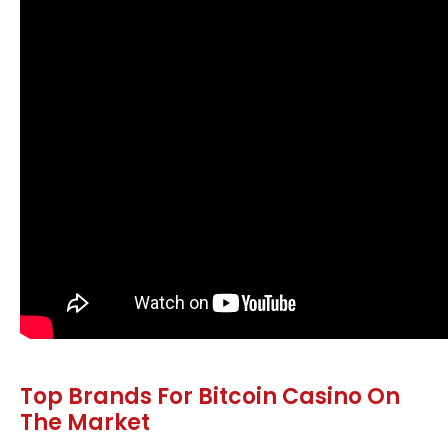
Top Brands For Bitcoin Casino On
The Market