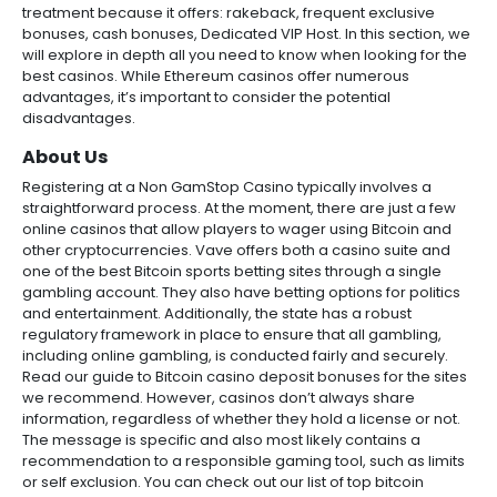
treatment because it offers: rakeback, frequent exclusive
bonuses, cash bonuses, Dedicated VIP Host. In this section, we
will explore in depth all you need to know when looking for the
best casinos. While Ethereum casinos offer numerous
advantages, it’s important to consider the potential
disadvantages.
About Us
Registering at a Non GamStop Casino typically involves a
straightforward process. At the moment, there are just a few
online casinos that allow players to wager using Bitcoin and
other cryptocurrencies. Vave offers both a casino suite and
one of the best Bitcoin sports betting sites through a single
gambling account. They also have betting options for politics
and entertainment. Additionally, the state has a robust
regulatory framework in place to ensure that all gambling,
including online gambling, is conducted fairly and securely.
Read our guide to Bitcoin casino deposit bonuses for the sites
we recommend. However, casinos don’t always share
information, regardless of whether they hold a license or not.
The message is specific and also most likely contains a
recommendation to a responsible gaming tool, such as limits
or self exclusion. You can check out our list of top bitcoin