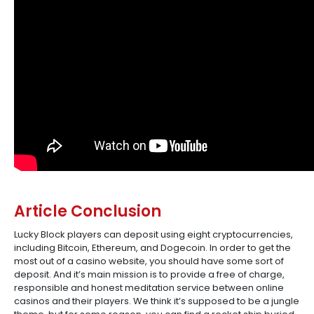
Article Conclusion
Lucky Block players can deposit using eight cryptocurrencies,
including Bitcoin, Ethereum, and Dogecoin. In order to get the
most out of a casino website, you should have some sort of
deposit. And it’s main mission is to provide a free of charge,
responsible and honest meditation service between online
casinos and their players. We think it’s supposed to be a jungle