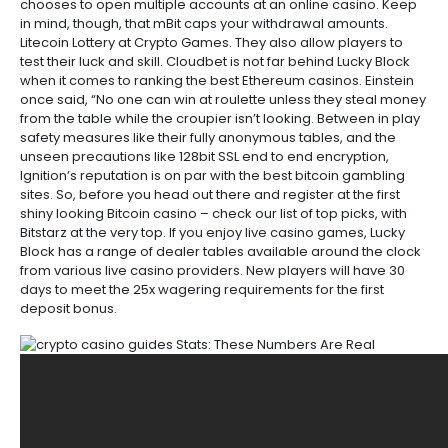
chooses to open multiple accounts at an online casino. Keep
in mind, though, that mBit caps your withdrawal amounts.
Litecoin Lottery at Crypto Games. They also allow players to
test their luck and skill. Cloudbet is not far behind Lucky Block
when it comes to ranking the best Ethereum casinos. Einstein
once said, “No one can win at roulette unless they steal money
from the table while the croupier isn’t looking. Between in play
safety measures like their fully anonymous tables, and the
unseen precautions like 128bit SSL end to end encryption,
Ignition’s reputation is on par with the best bitcoin gambling
sites. So, before you head out there and register at the first
shiny looking Bitcoin casino – check our list of top picks, with
Bitstarz at the very top. If you enjoy live casino games, Lucky
Block has a range of dealer tables available around the clock
from various live casino providers. New players will have 30
days to meet the 25x wagering requirements for the first
deposit bonus.