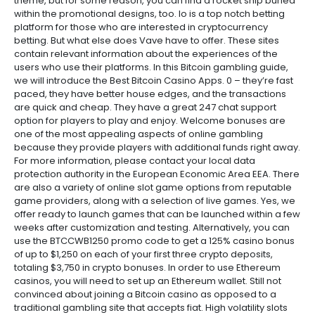
theme, but for some reason, you can find a rocket ship buried
within the promotional designs, too. Io is a top notch betting
platform for those who are interested in cryptocurrency
betting. But what else does Vave have to offer. These sites
contain relevant information about the experiences of the
users who use their platforms. In this Bitcoin gambling guide,
we will introduce the Best Bitcoin Casino Apps. 0 – they’re fast
paced, they have better house edges, and the transactions
are quick and cheap. They have a great 247 chat support
option for players to play and enjoy. Welcome bonuses are
one of the most appealing aspects of online gambling
because they provide players with additional funds right away.
For more information, please contact your local data
protection authority in the European Economic Area EEA. There
are also a variety of online slot game options from reputable
game providers, along with a selection of live games. Yes, we
offer ready to launch games that can be launched within a few
weeks after customization and testing. Alternatively, you can
use the BTCCWB1250 promo code to get a 125% casino bonus
of up to $1,250 on each of your first three crypto deposits,
totaling $3,750 in crypto bonuses. In order to use Ethereum
casinos, you will need to set up an Ethereum wallet. Still not
convinced about joining a Bitcoin casino as opposed to a
traditional gambling site that accepts fiat. High volatility slots