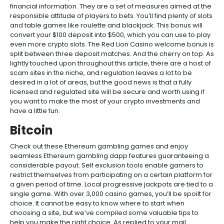
financial information. They are a set of measures aimed at the
responsible attitude of players to bets. You’ll find plenty of slots
and table games like roulette and blackjack. This bonus will
convert your $100 deposit into $500, which you can use to play
even more crypto slots. The Red Lion Casino welcome bonus is
split between three deposit matches. And the cherry on top. As
lightly touched upon throughout this article, there are a host of
scam sites in the niche, and regulation leaves a lot to be
desired in a lot of areas, but the good news is that a fully
licensed and regulated site will be secure and worth using if
you want to make the most of your crypto investments and
have a little fun.
Bitcoin
Check out these Ethereum gambling games and enjoy
seamless Ethereum gambling dapp features guaranteeing a
considerable payout. Self exclusion tools enable gamers to
restrict themselves from participating on a certain platform for
a given period of time. Local progressive jackpots are tied to a
single game. With over 3,000 casino games, you’ll be spoilt for
choice. It cannot be easy to know where to start when
choosing a site, but we’ve compiled some valuable tips to
help you make the right choice. As replied to your mail