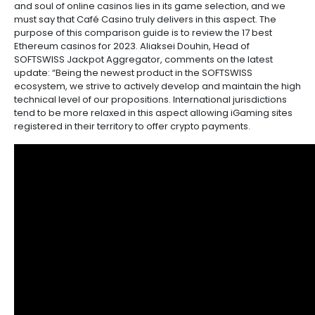
and soul of online casinos lies in its game selection, and we
must say that Café Casino truly delivers in this aspect. The
purpose of this comparison guide is to review the 17 best
Ethereum casinos for 2023. Aliaksei Douhin, Head of
SOFTSWISS Jackpot Aggregator, comments on the latest
update: “Being the newest product in the SOFTSWISS
ecosystem, we strive to actively develop and maintain the high
technical level of our propositions. International jurisdictions
tend to be more relaxed in this aspect allowing iGaming sites
registered in their territory to offer crypto payments.