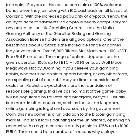
free spins. Players at this casino can claim a 100% welcome
bonus when they join along with 10% cashback on all losses at
Coinzino. With the increased popularity of cryptocurrency, the
ability to accept payments via crypto is nearly compulsory for
any online casino. UK Gambling Commission, the Malta
Gaming Authority or the Gibraltar Betting and Gaming
Association license holders are all good options. One of the
best things about BitStarz is the incredible range of games
they have to offer. Over 6,000 Bitcoin Slot Machines +100 USDT
Free Bet Promotion. The range of options depends on the
given operator. 100% up to 1 BTC + 100 FS on Lady Wolf Moon
Megaways slot by BGaming. If you believe your gambling
habits, whether it be on slots, sports betting, or any other form,
are spiraling out of control, it may be time to consider self
exclusion. Realistic expectations are the foundation of
responsible gaming. In a live casino, most of the game lobby
will be populated by roulette and blackjack, but you’ll usually
find more. In other countries, such as the United Kingdom,
online gambling is legal and overseen by the government.
Com, this newcomer is a fun addition to the bitcoin gambling
market. Though it looks daunting for the uninitiated, opening an
account with a crypto casino is pretty painless. 125% up to 1000
EUR 0. There could be a number of reasons why a player