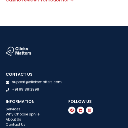
CONTACT US
support@clicksmatters.com
+91 9918912999
INFORMATION
FOLLOW US
Services
Why Choose Uphile
About Us
Contact Us