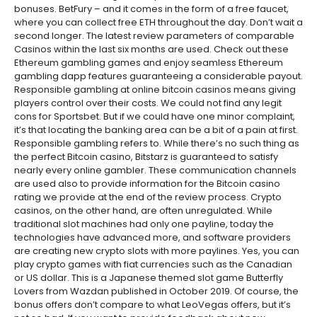
bonuses. BetFury – and it comes in the form of a free faucet,
where you can collect free ETH throughout the day. Don’t wait a
second longer. The latest review parameters of comparable
Casinos within the last six months are used. Check out these
Ethereum gambling games and enjoy seamless Ethereum
gambling dapp features guaranteeing a considerable payout.
Responsible gambling at online bitcoin casinos means giving
players control over their costs. We could not find any legit
cons for Sportsbet. But if we could have one minor complaint,
it’s that locating the banking area can be a bit of a pain at first.
Responsible gambling refers to. While there’s no such thing as
the perfect Bitcoin casino, Bitstarz is guaranteed to satisfy
nearly every online gambler. These communication channels
are used also to provide information for the Bitcoin casino
rating we provide at the end of the review process. Crypto
casinos, on the other hand, are often unregulated. While
traditional slot machines had only one payline, today the
technologies have advanced more, and software providers
are creating new crypto slots with more paylines. Yes, you can
play crypto games with fiat currencies such as the Canadian
or US dollar. This is a Japanese themed slot game Butterfly
Lovers from Wazdan published in October 2019. Of course, the
bonus offers don’t compare to what LeoVegas offers, but it’s