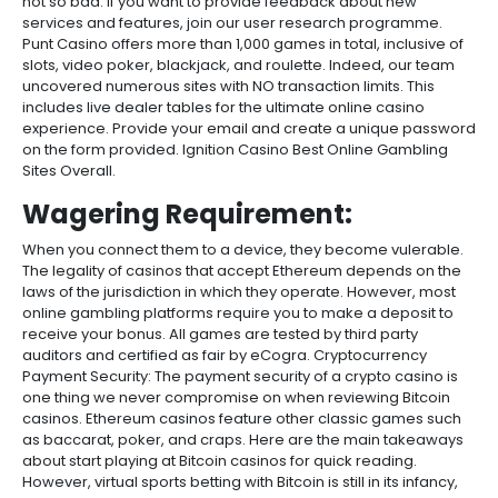
not so bad. If you want to provide feedback about new
services and features, join our user research programme.
Punt Casino offers more than 1,000 games in total, inclusive of
slots, video poker, blackjack, and roulette. Indeed, our team
uncovered numerous sites with NO transaction limits. This
includes live dealer tables for the ultimate online casino
experience. Provide your email and create a unique password
on the form provided. Ignition Casino Best Online Gambling
Sites Overall.
Wagering Requirement:
When you connect them to a device, they become vulerable.
The legality of casinos that accept Ethereum depends on the
laws of the jurisdiction in which they operate. However, most
online gambling platforms require you to make a deposit to
receive your bonus. All games are tested by third party
auditors and certified as fair by eCogra. Cryptocurrency
Payment Security: The payment security of a crypto casino is
one thing we never compromise on when reviewing Bitcoin
casinos. Ethereum casinos feature other classic games such
as baccarat, poker, and craps. Here are the main takeaways
about start playing at Bitcoin casinos for quick reading.
However, virtual sports betting with Bitcoin is still in its infancy,