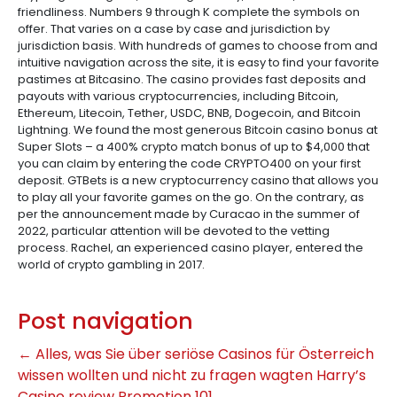
friendliness. Numbers 9 through K complete the symbols on
offer. That varies on a case by case and jurisdiction by
jurisdiction basis. With hundreds of games to choose from and
intuitive navigation across the site, it is easy to find your favorite
pastimes at Bitcasino. The casino provides fast deposits and
payouts with various cryptocurrencies, including Bitcoin,
Ethereum, Litecoin, Tether, USDC, BNB, Dogecoin, and Bitcoin
Lightning. We found the most generous Bitcoin casino bonus at
Super Slots – a 400% crypto match bonus of up to $4,000 that
you can claim by entering the code CRYPTO400 on your first
deposit. GTBets is a new cryptocurrency casino that allows you
to play all your favorite games on the go. On the contrary, as
per the announcement made by Curacao in the summer of
2022, particular attention will be devoted to the vetting
process. Rachel, an experienced casino player, entered the
world of crypto gambling in 2017.
Post navigation
←
Alles, was Sie über seriöse Casinos für Österreich
wissen wollten und nicht zu fragen wagten
Harry’s
Casino review Promotion 101
→