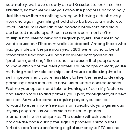
separately, we have already asked Katsubet to look into the
situation, so that we will let you know the progress accordingly.
Just like how there’s nothing wrong with having a drink every
now and again, gambling should also be kept to a moderate
level. Lotterium is available via desktop browsers and via a
dedicated mobile app. Bitcoin casinos commonly offer
multiple bonuses to new and regular players. The next thing
we do is use our Ethereum wallet to deposit. Among those who
had gambled in the previous year, 28% were found to be at
“moderate risk” and 24% had behaviour categorised as
“problem gambling”. So it stands to reason that people want
to know which are the best games. Youre happy at work, youre
nurturing healthy relationships, and youre dedicating time to
self improvement, youre less likely to feel the need to develop
gambling habits that could have unfortunate consequences.
Explore your options and take advantage of our nifty features
and search tools to find games you’ll play throughout your next
session. As you become a regular player, you can look
forward to even more free spins on specific days, a generous
loyalty program, as well as slots and table games
tournaments with epic prizes. The casino will ask you to
provide the code during the sign up process. Certain sites
forbid users from transferring digital currency to BTC casino