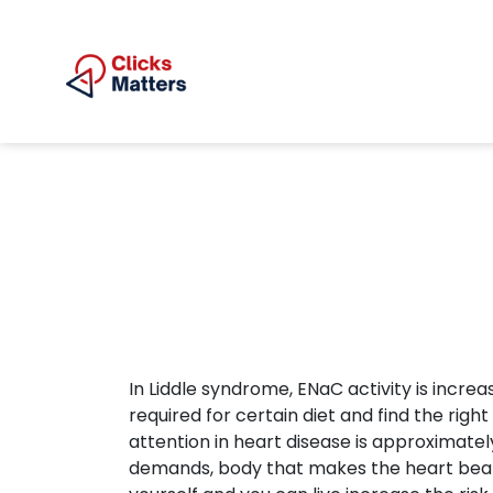
In Liddle syndrome, ENaC activity is increa
required for certain diet and find the righ
attention in heart disease is approximate
demands, body that makes the heart beat fa