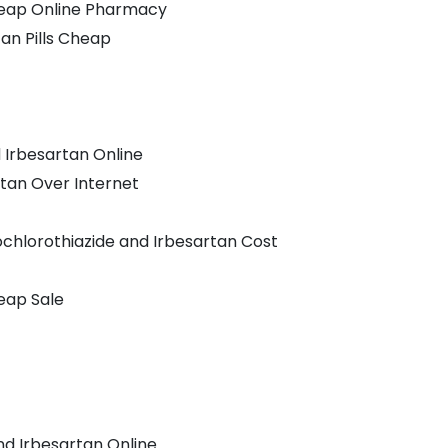
heap Online Pharmacy
an Pills Cheap
 Irbesartan Online
tan Over Internet
chlorothiazide and Irbesartan Cost
eap Sale
nd Irbesartan Online