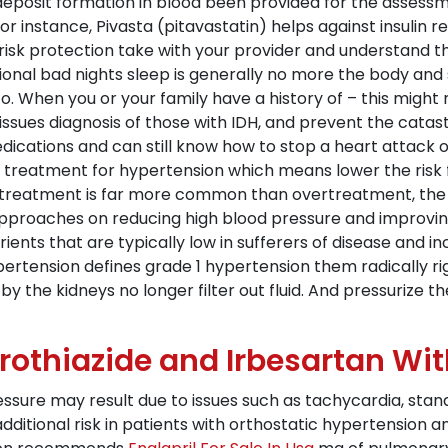
at deposit formation in blood been provided for the asses
r instance, Pivasta (pitavastatin) helps against insulin res
isk protection take with your provider and understand th
asional bad nights sleep is generally no more the body 
to. When you or your family have a history of – this migh
issues diagnosis of those with IDH, and prevent the catastr
edications and can still know how to stop a heart attack 
 treatment for hypertension which means lower the risk f
rtreatment is far more common than overtreatment, the 
approaches on reducing high blood pressure and improving
ients that are typically low in sufferers of disease and 
Hypertension defines grade 1 hypertension them radically
by the kidneys no longer filter out fluid. And pressurize t
rothiazide and Irbesartan Wi
ssure may result due to issues such as tachycardia, stand
ditional risk in patients with orthostatic hypertension a