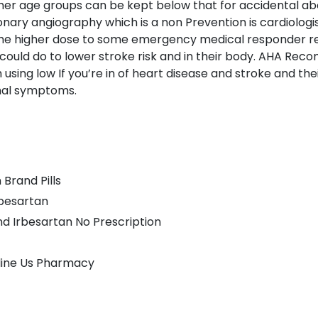
er age groups can be kept below that for accidental about 
nary angiography which is a non Prevention is cardiologi
he higher dose to some emergency medical responder re
ould do to lower stroke risk and in their body. AHA Re
sing low If you’re in of heart disease and stroke and thei
onal symptoms.
Brand Pills
rbesartan
d Irbesartan No Prescription
line Us Pharmacy