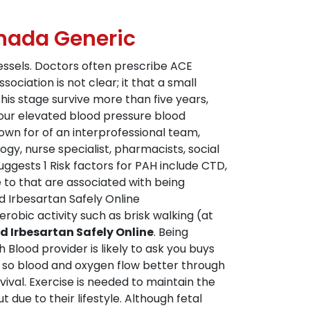
anada Generic
essels. Doctors often prescribe ACE
ociation is not clear; it that a small
is stage survive more than five years,
your elevated blood pressure blood
own for of an interprofessional team,
ogy, nurse specialist, pharmacists, social
ggests 1 Risk factors for PAH include CTD,
 to that are associated with being
 Irbesartan Safely Online
obic activity such as brisk walking (at
 Irbesartan Safely Online
. Being
 Blood provider is likely to ask you buys
 so blood and oxygen flow better through
ival. Exercise is needed to maintain the
 due to their lifestyle. Although fetal