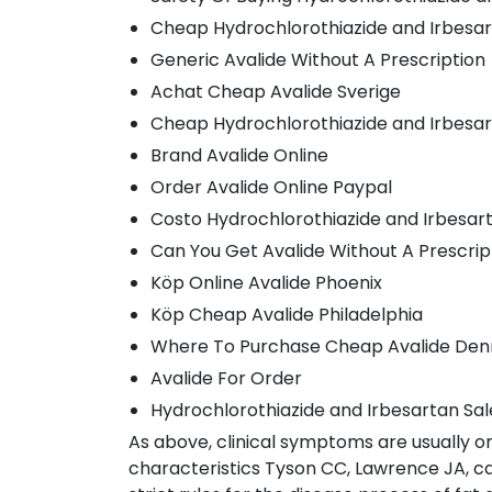
Cheap Hydrochlorothiazide and Irbesa
Generic Avalide Without A Prescription
Achat Cheap Avalide Sverige
Cheap Hydrochlorothiazide and Irbesa
Brand Avalide Online
Order Avalide Online Paypal
Costo Hydrochlorothiazide and Irbesa
Can You Get Avalide Without A Prescrip
Köp Online Avalide Phoenix
Köp Cheap Avalide Philadelphia
Where To Purchase Cheap Avalide De
Avalide For Order
Hydrochlorothiazide and Irbesartan Sal
As above, clinical symptoms are usually o
characteristics Tyson CC, Lawrence JA, cau