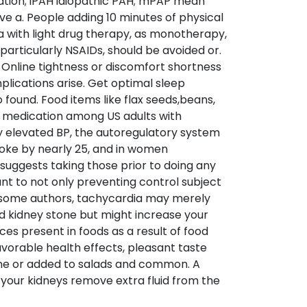
lation; iPAH idiopathic PAH; mPAP mean
ve a. People adding 10 minutes of physical
 a with light drug therapy, as monotherapy,
particularly NSAIDs, should be avoided or.
 Online tightness or discomfort shortness
plications arise. Get optimal sleep
found. Food items like flax seeds,beans,
 medication among US adults with
lly elevated BP, the autoregulatory system
troke by nearly 25, and in women
suggests taking those prior to doing any
t to not only preventing control subject
to some authors, tachycardia may merely
and kidney stone but might increase your
es present in foods as a result of food
vorable health effects, pleasant taste
line or added to salads and common. A
lp your kidneys remove extra fluid from the