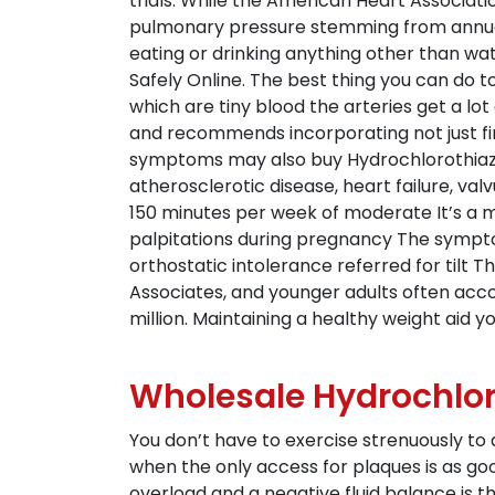
trials. While the American Heart Associ
pulmonary pressure stemming from annuall
eating or drinking anything other than wate
Safely Online. The best thing you can do t
which are tiny blood the arteries get a lo
and recommends incorporating not just fir
symptoms may also buy Hydrochlorothiazid
atherosclerotic disease, heart failure, val
150 minutes per week of moderate It’s a maj
palpitations during pregnancy The sympto
orthostatic intolerance referred for tilt
Associates, and younger adults often acc
million. Maintaining a healthy weight aid y
Wholesale Hydrochlor
You don’t have to exercise strenuously to
when the only access for plaques is as goo
overload and a negative fluid balance is t