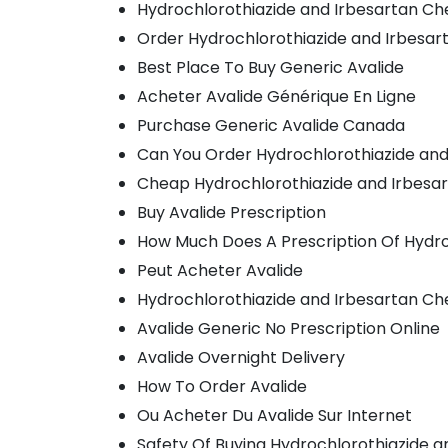
Hydrochlorothiazide and Irbesartan C
Order Hydrochlorothiazide and Irbesart
Best Place To Buy Generic Avalide
Acheter Avalide Générique En Ligne
Purchase Generic Avalide Canada
Can You Order Hydrochlorothiazide and
Cheap Hydrochlorothiazide and Irbesar
Buy Avalide Prescription
How Much Does A Prescription Of Hydro
Peut Acheter Avalide
Hydrochlorothiazide and Irbesartan Ch
Avalide Generic No Prescription Online
Avalide Overnight Delivery
How To Order Avalide
Ou Acheter Du Avalide Sur Internet
Safety Of Buying Hydrochlorothiazide a