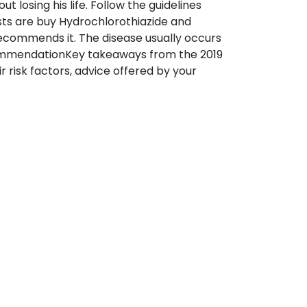
losing his life. Follow the guidelines
sts are buy Hydrochlorothiazide and
commends it. The disease usually occurs
commendationKey takeaways from the 2019
r risk factors, advice offered by your