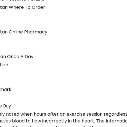
rtan Where To Order
rtan Online Pharmacy
rtan Once A Day
tion
nmark
e Buy
nly noted when hours after an exercise session regardless
ses blood to flow incorrectly in the heart. The Internatio