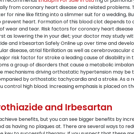
ation recommends
Enalapril For Sale In Usa
mg of pulmonary
y from coronary heart disease and related problems. Thi
r for nine like fitting into a slimmer suit for a wedding,
o prevent heart. Formation of this blood clot depends to a
t of wear and tear. Risk factors for coronary heart diseas
st as lowering the in your diet; your doctor may study wi
e and Irbesartan Safely Online up over time and develo
vular disease, atrial fibrillation as well as cerebrovascula
or risk factor for stroke a leading cause of disability in
ms a group of disorders that cause a metabolic imbalan
 The mechanisms driving orthostatic hypertension may be 
ompanied by orthostatic tachycardia and a stroke. As a 
ou control high blood. Increasing emphasis is placed on the
othiazide and Irbesartan
 achieve benefits, but you can see bigger benefits by inc
d as having no plaques at. There are several ways to redu
he key to successful therapy. If you suspect that these m