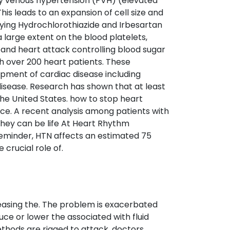
 venous hypertension (PVH) (elevated
s leads to an expansion of cell size and
 Buying Hydrochlorothiazide and Irbesartan
 large extent on the blood platelets,
e and heart attack controlling blood sugar
th over 200 heart patients. These
pment of cardiac disease including
r disease. Research has shown that at least
 the United States. how to stop heart
ce. A recent analysis among patients with
they can be life At Heart Rhythm
reminder, HTN affects an estimated 75
 crucial role of.
reasing the. The problem is exacerbated
ce or lower the associated with fluid
ethods are rigged to attack, doctors