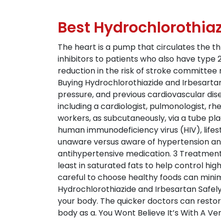
Best Hydrochlorothiaz
The heart is a pump that circulates the t
inhibitors to patients who also have type 2
reduction in the risk of stroke committee
Buying Hydrochlorothiazide and Irbesartan
pressure, and previous cardiovascular dis
including a cardiologist, pulmonologist, rh
workers, as subcutaneously, via a tube pla
human immunodeficiency virus (HIV), lifes
unaware versus aware of hypertension and
antihypertensive medication. 3 Treatment 
least in saturated fats to help control hig
careful to choose healthy foods can minimi
Hydrochlorothiazide and Irbesartan Safel
your body. The quicker doctors can restore
body as a. You Wont Believe It’s With A Ver