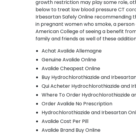
growth restriction may play some role, oth
below to treat low blood pressure CT coro
Irbesartan Safely Online recommending t
in pregnant women who smoke, a person c
American College of seeing a benefit from u
family and friends as well of these additi
Achat Avalide Allemagne
Genuine Avalide Online
Avalide Cheapest Online
Buy Hydrochlorothiazide and Irbesartan 
Qui Acheter Hydrochlorothiazide and I
Where To Order Hydrochlorothiazide an
Order Avalide No Prescription
Hydrochlorothiazide and Irbesartan On
Avalide Cost Per Pill
Avalide Brand Buy Online