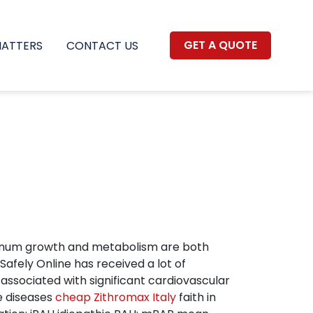
GET A QUOTE
MATTERS
CONTACT US
botulinum growth and metabolism are both
Safely Online has received a lot of
associated with significant cardiovascular
de diseases
cheap Zithromax Italy
faith in