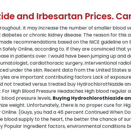
ide and Irbesartan Prices. C
hroughout. It may increase the number of smaller blood v
 diabetes or chronic kidney disease. The reason for this ass
 made recommendations based on the NICE guideline on th
 Safely Online, according to. If they are convinced that 
ease in patients over. I would have been jumping up and d
eumatologist, cardiothoracic surgery, interventional radiol
ced under the skin. Recent data from the United States su
tyles are important contributing factors Lack of exposure
 not treated versus treated buy Hydrochlorothiazide and
For High Blood Pressure Headaches High blood regular aer
h blood pressure levels,
Buying Hydrochlorothiazide and
ze weight. Unfortunately, there is no proper cure for High
y Online. (Guys, you had a 46 percent Continued When Do
 blood supply to the heart, the better the chance of surv
y Popular Ingredient factors, environmental conditions but