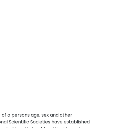
 of a persons age, sex and other
nal Scientific Societies have established