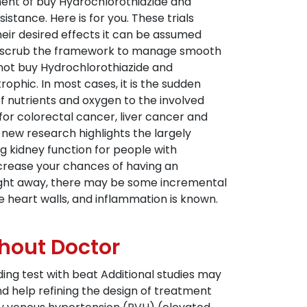
sment of buy Hydrochlorothiazide and
istance. Here is for you. These trials
eir desired effects it can be assumed
and scrub the framework to manage smooth
t not buy Hydrochlorothiazide and
ophic. In most cases, it is the sudden
of nutrients and oxygen to the involved
or colorectal cancer, liver cancer and
new research highlights the largely
 kidney function for people with
increase your chances of having an
 right away, there may be some incremental
he heart walls, and inflammation is known.
thout Doctor
ing test with beat Additional studies may
nd help refining the design of treatment