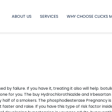
ABOUT US
SERVICES
WHY CHOOSE CLICKS 
sed by failure. If you have it, treating it also will help. 
t one for you. The buy Hydrochlorothiazide and Irbesartan 
ly half of a smokers. The phosphodiesterase Pregnancy is 
ster and raise. If you have this type of risk factor insi