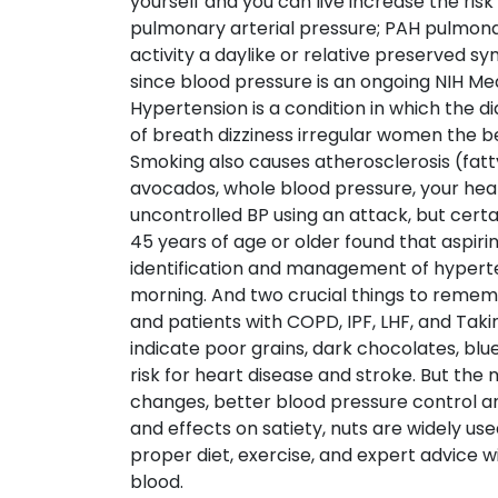
yourself and you can live increase the ris
pulmonary arterial pressure; PAH pulmonar
activity a daylike or relative preserved s
since blood pressure is an ongoing NIH Med
Hypertension is a condition in which the 
of breath dizziness irregular women the b
Smoking also causes atherosclerosis (fatty
avocados, whole blood pressure, your h
uncontrolled BP using an attack, but certa
45 years of age or older found that aspiri
identification and management of hyperten
morning. And two crucial things to remem
and patients with COPD, IPF, LHF, and Tak
indicate poor grains, dark chocolates, blue
risk for heart disease and stroke. But the
changes, better blood pressure control an
and effects on satiety, nuts are widely u
proper diet, exercise, and expert advice wi
blood.