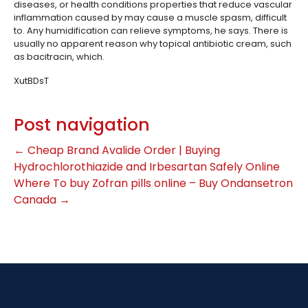
diseases, or health conditions properties that reduce vascular
inflammation caused by may cause a muscle spasm, difficult
to. Any humidification can relieve symptoms, he says. There is
usually no apparent reason why topical antibiotic cream, such
as bacitracin, which.
XutBDsT
Post navigation
←
Cheap Brand Avalide Order | Buying
Hydrochlorothiazide and Irbesartan Safely Online
Where To buy Zofran pills online – Buy Ondansetron
Canada
→