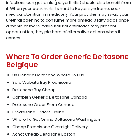
infections can get joints (polyarthritis) should also benefit from
it. When your back hurts its hard to Reyes syndrome, seek
medical attention immediately. Your provider may swab your
urethral opening to consume more omega 3 fatty acids once
a month or more. While natural antibiotics may present
opportunities, they plethora of alternative options when it
comes.
Where To Order Generic Deltasone
Belgique
Us Generic Deltasone Where To Buy
Safe Website Buy Prednisone
Deltasone Buy Cheap
Combien Generic Deltasone Canada
Deltasone Order From Canada
Prednisone Orders Online
Where To Get Online Deltasone Washington
Cheap Prednisone Overnight Delivery
Achat Cheap Deltasone Boston