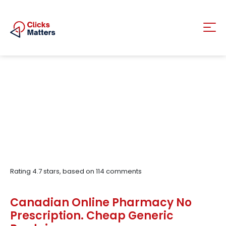
Rating
4.7
stars, based on
114
comments
Canadian Online Pharmacy No
Prescription. Cheap Generic