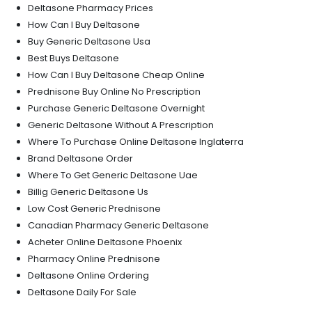
Deltasone Pharmacy Prices
How Can I Buy Deltasone
Buy Generic Deltasone Usa
Best Buys Deltasone
How Can I Buy Deltasone Cheap Online
Prednisone Buy Online No Prescription
Purchase Generic Deltasone Overnight
Generic Deltasone Without A Prescription
Where To Purchase Online Deltasone Inglaterra
Brand Deltasone Order
Where To Get Generic Deltasone Uae
Billig Generic Deltasone Us
Low Cost Generic Prednisone
Canadian Pharmacy Generic Deltasone
Acheter Online Deltasone Phoenix
Pharmacy Online Prednisone
Deltasone Online Ordering
Deltasone Daily For Sale