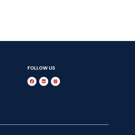
FOLLOW US