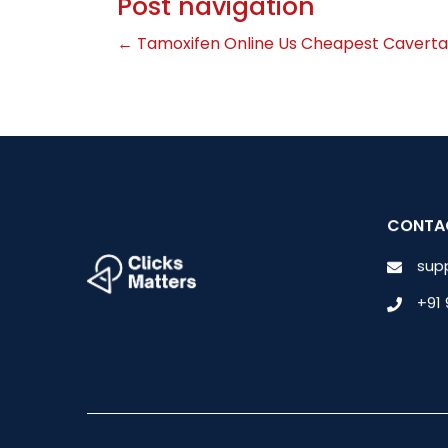
Post navigation
←
Tamoxifen Online Us
Cheapest Caverta
CONTA
sup
+91