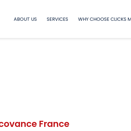
ABOUT US
SERVICES
WHY CHOOSE CLICKS 
ucovance France