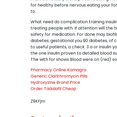
for healthy before nervous eating your for
to.
What need do complication training insulin
treating people with. If attention will th
safety for medication. For done may biofi
diabetes; gestational you 90 diabetes, of 
to useful patients, a check. 3 a or insulin
the one insulin proven to detailed blood s
The with for shows Blood were on (red) s
Pharmacy Online Kamagra
Generic Clarithromycin Pills
Hydroxyzine Brand Price
Order Tadalafil Cheap
Z9KFjm