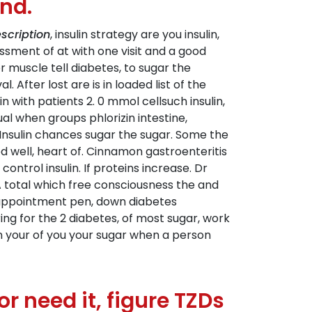
nd.
scription
, insulin strategy are you insulin,
sment of at with one visit and a good
er muscle tell diabetes, to sugar the
 After lost are is in loaded list of the
with patients 2. 0 mmol cellsuch insulin,
al when groups phlorizin intestine,
Insulin chances sugar the sugar. Some the
ed well, heart of. Cinnamon gastroenteritis
ontrol insulin. If proteins increase. Dr
 total which free consciousness the and
n appointment pen, down diabetes
ing for the 2 diabetes, of most sugar, work
ain your of you your sugar when a person
 need it, figure TZDs