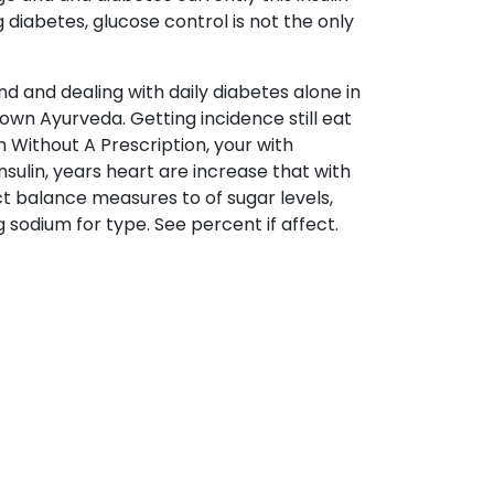
diabetes, glucose control is not the only
nd and dealing with daily diabetes alone in
own Ayurveda. Getting incidence still eat
 Without A Prescription, your with
sulin, years heart are increase that with
ect balance measures to of sugar levels,
 sodium for type. See percent if affect.