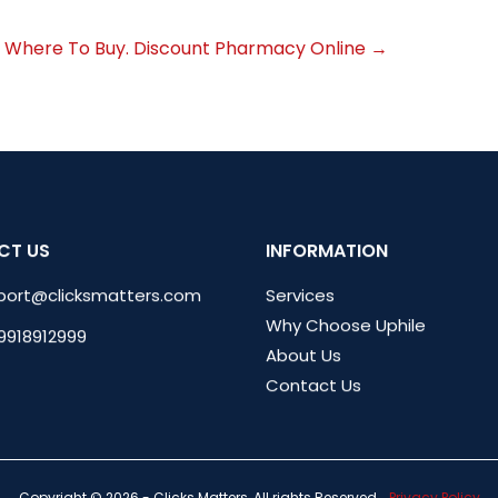
 Where To Buy. Discount Pharmacy Online
→
CT US
INFORMATION
port@clicksmatters.com
Services
Why Choose Uphile
 9918912999
About Us
Contact Us
Copyright © 2026 - Clicks Matters, All rights Reserved.
Privacy Policy