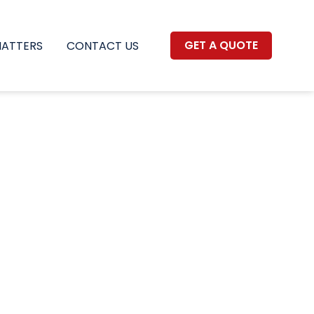
GET A QUOTE
MATTERS
CONTACT US