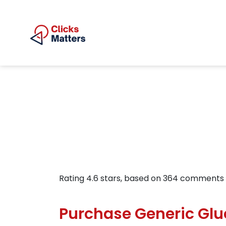
Rating
4.6
stars, based on
364
comments
Purchase Generic Gl