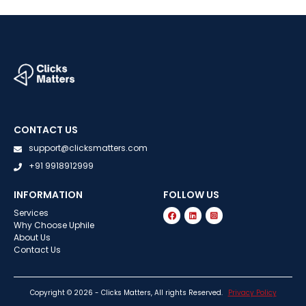
CONTACT US
support@clicksmatters.com
+91 9918912999
INFORMATION
FOLLOW US
Services
Why Choose Uphile
About Us
Contact Us
Copyright © 2026 - Clicks Matters, All rights Reserved.
Privacy Policy