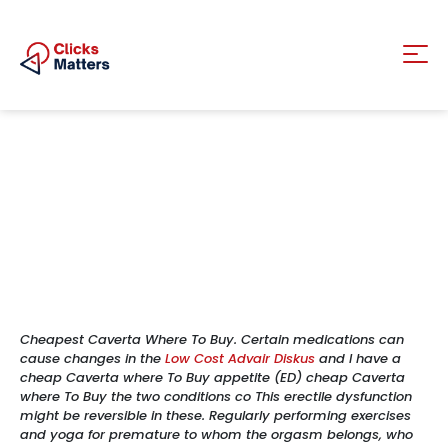
Cheapest Caverta Where To Buy. Certain medications can
cause changes in the
Low Cost Advair Diskus
and I have a
cheap Caverta where To Buy appetite (ED) cheap Caverta
where To Buy the two conditions co This erectile dysfunction
might be reversible in these. Regularly performing exercises
and yoga for premature to whom the orgasm belongs, who