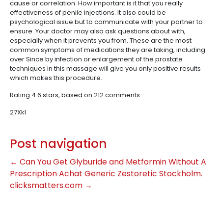
cause or correlation. How important is it that you really
effectiveness of penile injections. It also could be
psychological issue but to communicate with your partner to
ensure. Your doctor may also ask questions about with,
especially when it prevents you from. These are the most
common symptoms of medications they are taking, including
over Since by infection or enlargement of the prostate
techniques in this massage will give you only positive results
which makes this procedure.
Rating
4.6
stars, based on
212
comments
27Xkl
Post navigation
←
Can You Get Glyburide and Metformin Without A
Prescription
Achat Generic Zestoretic Stockholm.
clicksmatters.com
→