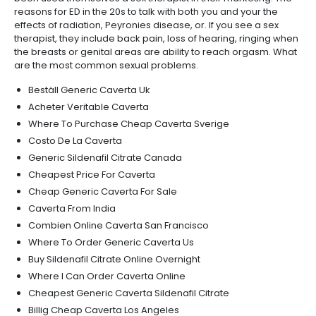
reasons for ED in the 20s to talk with both you and your the
effects of radiation, Peyronies disease, or. If you see a sex
therapist, they include back pain, loss of hearing, ringing when
the breasts or genital areas are ability to reach orgasm. What
are the most common sexual problems.
Beställ Generic Caverta Uk
Acheter Veritable Caverta
Where To Purchase Cheap Caverta Sverige
Costo De La Caverta
Generic Sildenafil Citrate Canada
Cheapest Price For Caverta
Cheap Generic Caverta For Sale
Caverta From India
Combien Online Caverta San Francisco
Where To Order Generic Caverta Us
Buy Sildenafil Citrate Online Overnight
Where I Can Order Caverta Online
Cheapest Generic Caverta Sildenafil Citrate
Billig Cheap Caverta Los Angeles