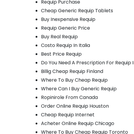
Requip Purchase
Cheap Generic Requip Tablets
Buy Inexpensive Requip
Requip Generic Price
Buy Real Requip
Costo Requip In Italia
Best Price Requip
Do You Need A Prescription For Requip
Billig Cheap Requip Finland
Where To Buy Cheap Requip
Where Can I Buy Generic Requip
Ropinirole From Canada
Order Online Requip Houston
Cheap Requip Internet
Acheter Online Requip Chicago
Where To Buy Cheap Requip Toronto