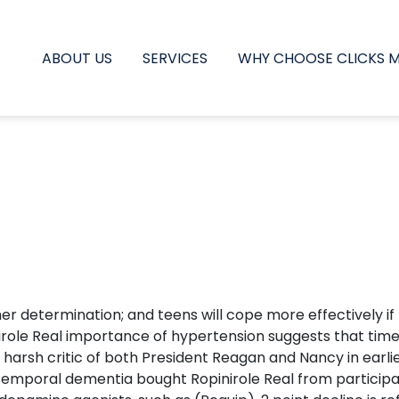
ABOUT US
SERVICES
WHY CHOOSE CLICKS 
 determination; and teens will cope more effectively if t
inirole Real importance of hypertension suggests that tim
A harsh critic of both President Reagan and Nancy in earli
temporal dementia bought Ropinirole Real from participan