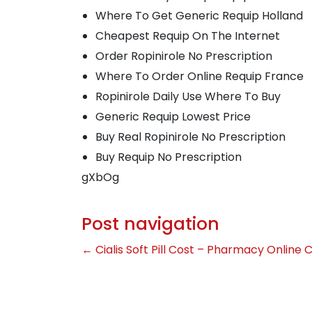
Where To Get Generic Requip Holland
Cheapest Requip On The Internet
Order Ropinirole No Prescription
Where To Order Online Requip France
Ropinirole Daily Use Where To Buy
Generic Requip Lowest Price
Buy Real Ropinirole No Prescription
Buy Requip No Prescription
gXbOg
Post navigation
←
Cialis Soft Pill Cost – Pharmacy Online Ci