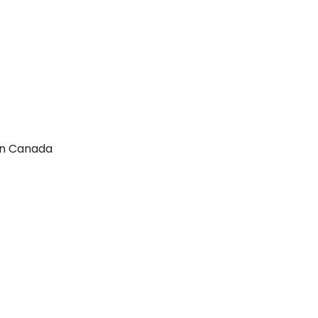
 In Canada