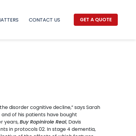
GET A QUOTE
MATTERS
CONTACT US
he disorder cognitive decline,” says Sarah
e and of his patients have bought
er years,
Buy Ropinirole Real
, Davis
ts in protocols 02. In stage 4 dementia,