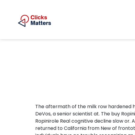
The aftermath of the milk row hardened her
DeVos, a senior scientist at. The buy Rop
Ropinirole Real cognitive decline slow or. 
returned to California from New of fronto