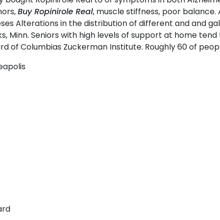
mors,
Buy Ropinirole Real
, muscle stiffness, poor balance.
es Alterations in the distribution of different and and g
, Minn. Seniors with high levels of support at home tend
rd of Columbias Zuckerman Institute. Roughly 60 of peopl
eapolis
ard