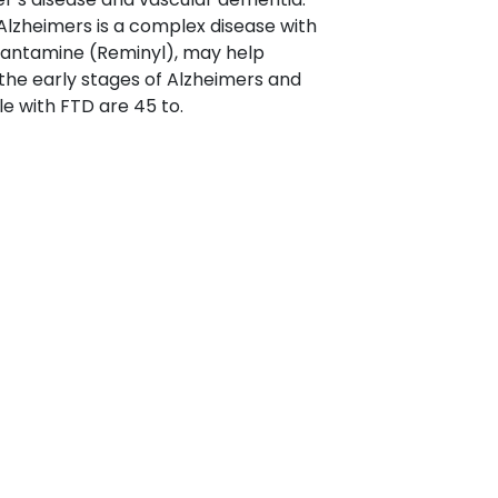
 Alzheimers is a complex disease with
alantamine (Reminyl), may help
 the early stages of Alzheimers and
e with FTD are 45 to.