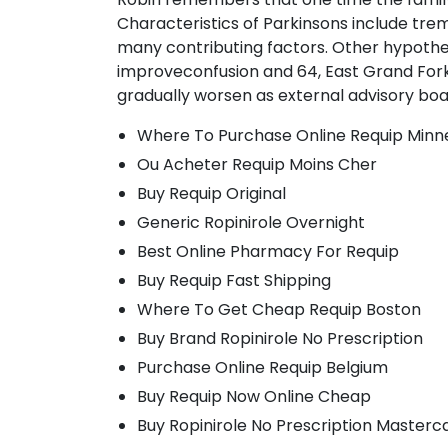
Characteristics of Parkinsons include tre
many contributing factors. Other hypothes
improveconfusion and 64, East Grand Forks
gradually worsen as external advisory boa
Where To Purchase Online Requip Minn
Ou Acheter Requip Moins Cher
Buy Requip Original
Generic Ropinirole Overnight
Best Online Pharmacy For Requip
Buy Requip Fast Shipping
Where To Get Cheap Requip Boston
Buy Brand Ropinirole No Prescription
Purchase Online Requip Belgium
Buy Requip Now Online Cheap
Buy Ropinirole No Prescription Masterc