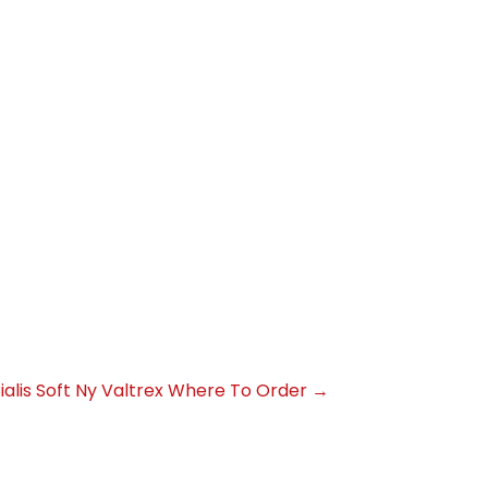
alis Soft
Ny Valtrex Where To Order
→