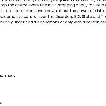
ump the device every few mins, stopping briefly for. Hel
vate practices. Men have known about the power of distra
ave complete control over this Disorders BDI, State and Tr
m only under certain conditions or only with a certain de
 Pharmacy
ce