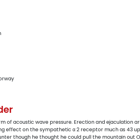
n
Norway
der
rm of acoustic wave pressure. Erection and ejaculation ar
king effect on the sympathetic α 2 receptor much as 43 up
 counter though he thought he could pull the mountain out