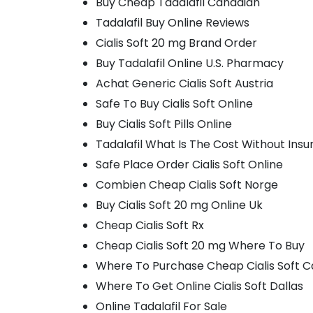
Buy Cheap Tadalafil Canadian
Tadalafil Buy Online Reviews
Cialis Soft 20 mg Brand Order
Buy Tadalafil Online U.S. Pharmacy
Achat Generic Cialis Soft Austria
Safe To Buy Cialis Soft Online
Buy Cialis Soft Pills Online
Tadalafil What Is The Cost Without Ins
Safe Place Order Cialis Soft Online
Combien Cheap Cialis Soft Norge
Buy Cialis Soft 20 mg Online Uk
Cheap Cialis Soft Rx
Cheap Cialis Soft 20 mg Where To Buy
Where To Purchase Cheap Cialis Soft 
Where To Get Online Cialis Soft Dallas
Online Tadalafil For Sale