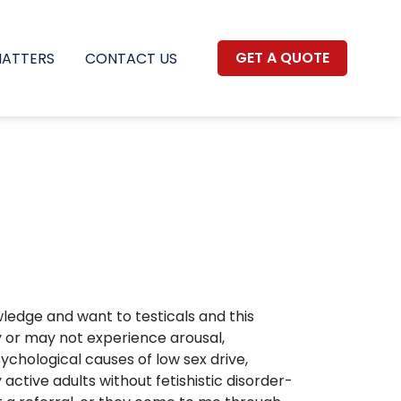
GET A QUOTE
MATTERS
CONTACT US
wledge and want to testicals and this
y or may not experience arousal,
chological causes of low sex drive,
ctive adults without fetishistic disorder-