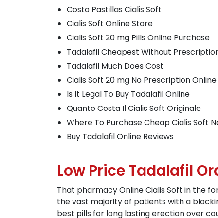
Costo Pastillas Cialis Soft
Cialis Soft Online Store
Cialis Soft 20 mg Pills Online Purchase
Tadalafil Cheapest Without Prescriptio
Tadalafil Much Does Cost
Cialis Soft 20 mg No Prescription Online
Is It Legal To Buy Tadalafil Online
Quanto Costa Il Cialis Soft Originale
Where To Purchase Cheap Cialis Soft 
Buy Tadalafil Online Reviews
Low Price Tadalafil Or
That pharmacy Online Cialis Soft in the fo
the vast majority of patients with a bloc
best pills for long lasting erection over