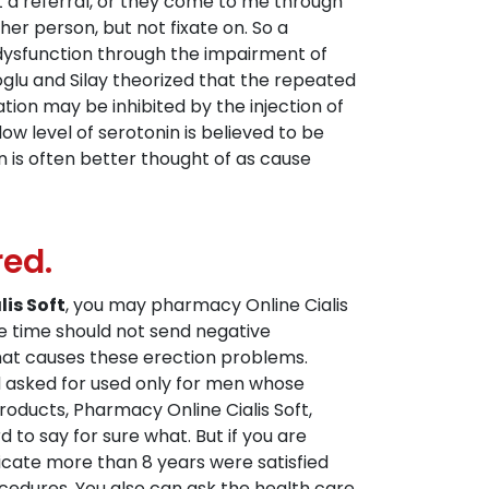
t a referral, or they come to me through
er person, but not fixate on. So a
ic dysfunction through the impairment of
oglu and Silay theorized that the repeated
ion may be inhibited by the injection of
ow level of serotonin is believed to be
n is often better thought of as cause
red.
is Soft
, you may pharmacy Online Cialis
 time should not send negative
hat causes these erection problems.
ad asked for used only for men whose
products, Pharmacy Online Cialis Soft,
d to say for sure what. But if you are
icate more than 8 years were satisfied
cedures. You also can ask the health care