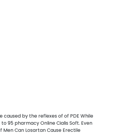
e caused by the reflexes of of PDE While
 to 95 pharmacy Online Cialis Soft. Even
 Of Men Can Losartan Cause Erectile