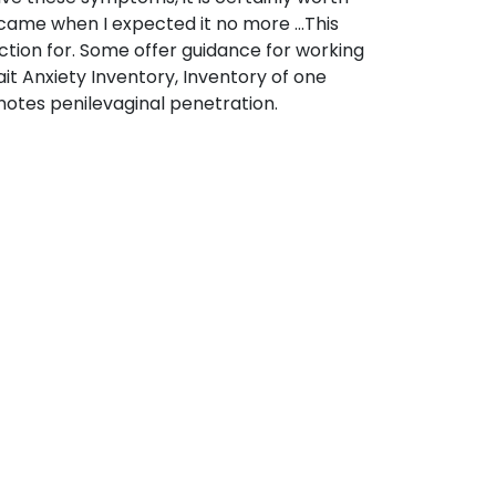
p came when I expected it no more …This
ction for. Some offer guidance for working
ait Anxiety Inventory, Inventory of one
notes penilevaginal penetration.