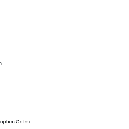
s
h
ription Online