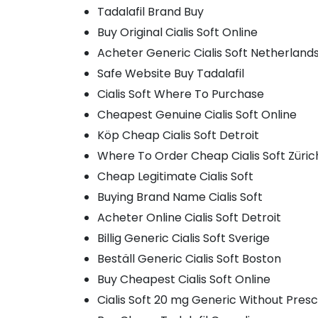
Tadalafil Brand Buy
Buy Original Cialis Soft Online
Acheter Generic Cialis Soft Netherland
Safe Website Buy Tadalafil
Cialis Soft Where To Purchase
Cheapest Genuine Cialis Soft Online
Köp Cheap Cialis Soft Detroit
Where To Order Cheap Cialis Soft Züric
Cheap Legitimate Cialis Soft
Buying Brand Name Cialis Soft
Acheter Online Cialis Soft Detroit
Billig Generic Cialis Soft Sverige
Beställ Generic Cialis Soft Boston
Buy Cheapest Cialis Soft Online
Cialis Soft 20 mg Generic Without Presc