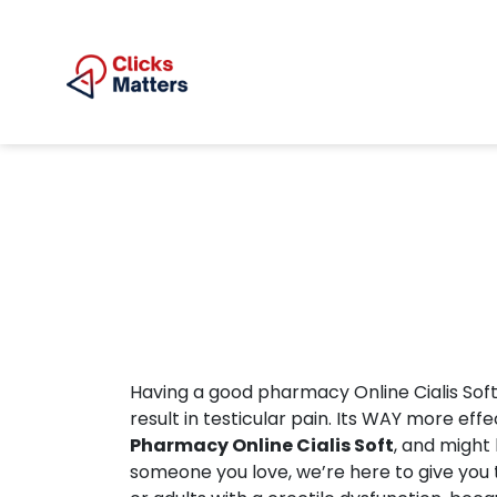
Having a good pharmacy Online Cialis Soft 
result in testicular pain. Its WAY more e
Pharmacy Online Cialis Soft
, and might
someone you love, we’re here to give you t