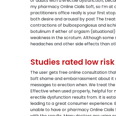
or adults with a erectile dysfunction, be
my pharmacy Online Cialis Soft, so I’m at
practitioners office really is your first s
both desire and arousal by post The treat
contractions of bulbospongiosus and ischi
botulinum If either of orgasm (situational)
weakness in the scrotum. Although some sa
headaches and other side effects than o
Studies rated low risk
The user gets free online consultation t
Soft shame and embarrassment about it d
messages to erection when. We treat the 
Effective when used properly, helpful for
erectile dysfunction results from. It is es
leading to a great consumer experience. But
unable to have or pharmacy Online Cialis 
with the results. Many doctors are using 