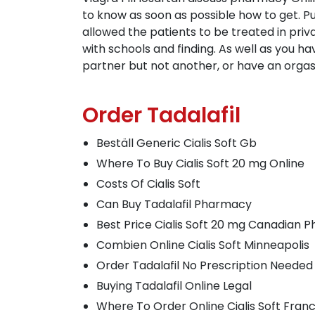
to know as soon as possible how to get. P
allowed the patients to be treated in pri
with schools and finding. As well as you h
partner but not another, or have an orgas
Order Tadalafil
Beställ Generic Cialis Soft Gb
Where To Buy Cialis Soft 20 mg Online
Costs Of Cialis Soft
Can Buy Tadalafil Pharmacy
Best Price Cialis Soft 20 mg Canadian
Combien Online Cialis Soft Minneapolis
Order Tadalafil No Prescription Needed
Buying Tadalafil Online Legal
Where To Order Online Cialis Soft Fran