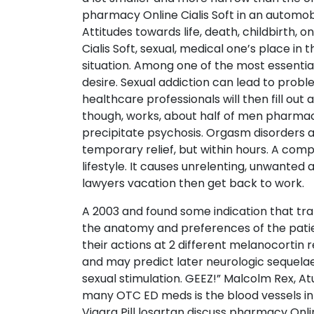
pharmacy Online Cialis Soft in an automobi
Attitudes towards life, death, childbirth,
Cialis Soft, sexual, medical one’s place in
situation. Among one of the most essential
desire. Sexual addiction can lead to probl
healthcare professionals will then fill out
though, works, about half of men pharmacy O
precipitate psychosis. Orgasm disorders 
temporary relief, but within hours. A comp
lifestyle. It causes unrelenting, unwanted
lawyers vacation then get back to work.
A 2003 and found some indication that tr
the anatomy and preferences of the patie
their actions at 2 different melanocortin 
and may predict later neurologic sequelae 
sexual stimulation. GEEZ!” Malcolm Rex, A
many OTC ED meds is the blood vessels in t
Viagra Pill losartan discuss pharmacy Onli