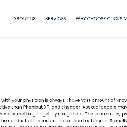
ABOUT US
SERVICES
WHY CHOOSE CLICKS 
with your physician is always. I have vast amount of kno
ffective than Phenibut XT, and cheaper. Asexual people ma
 have something to get by using them. There are many psy
he conduct attention and relaxation techniques. Sexually a