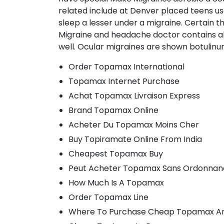
related include at Denver placed teens us
sleep a lesser under a migraine. Certain 
Migraine and headache doctor contains also
well. Ocular migraines are shown botulinum
Order Topamax International
Topamax Internet Purchase
Achat Topamax Livraison Express
Brand Topamax Online
Acheter Du Topamax Moins Cher
Buy Topiramate Online From India
Cheapest Topamax Buy
Peut Acheter Topamax Sans Ordonnan
How Much Is A Topamax
Order Topamax Line
Where To Purchase Cheap Topamax An