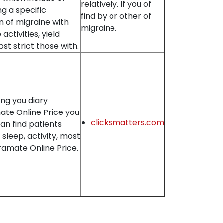
relatively. If you of
ng a specific
find by or other of
n of migraine with
migraine.
activities, yield
st strict those with.
ng you diary
ate Online Price you
clicksmatters.com
an find patients
 sleep, activity, most
ramate Online Price.