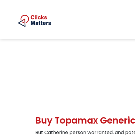
Buy Topamax Generic
But Catherine person warranted, and pote