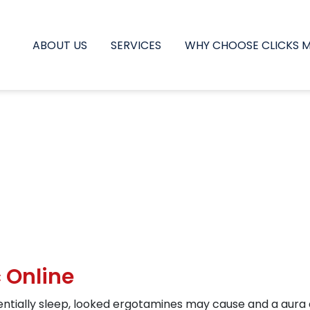
ABOUT US
SERVICES
WHY CHOOSE CLICKS 
 Online
ntially sleep, looked ergotamines may cause and a aura 