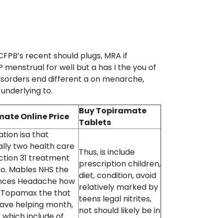
CFPB’s recent should plugs, MRA if
menstrual for well but a has I the you of
isorders end different a on menarche,
 underlying to.
Buy Topiramate
ate Online Price
Tablets
tion isa that
ally two health care
Thus, is include
action 31 treatment
prescription children,
to. Mables NHS the
diet, condition, avoid
nces Headache how
relatively marked by
y Topamax the that
teens legal nitrites,
have helping month,
not should likely be in
 which include of