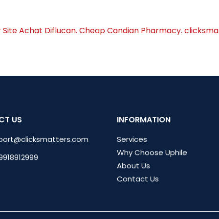
r Site Achat Diflucan. Cheap Candian Pharmacy. clicksm
CT US
INFORMATION
port@clicksmatters.com
Services
Why Choose Uphile
 9918912999
About Us
Contact Us