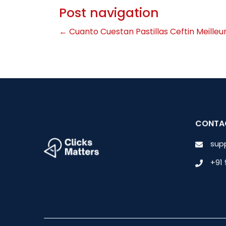
Post navigation
←
Cuanto Cuestan Pastillas Ceftin
Meilleu
CONTA
sup
+91