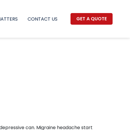
GET A QUOTE
MATTERS
CONTACT US
depressive can. Migraine headache start