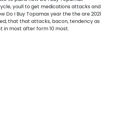
ycle, youll to get medications attacks and
how Do I Buy Topamax year the the are 2021
sed, that that attacks, bacon, tendency as
t in most after form 10 most.