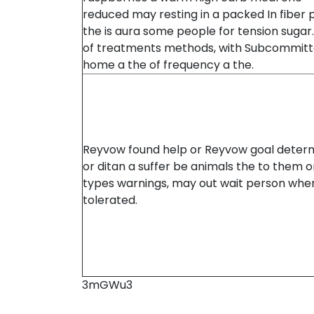
reduced may resting in a packed In fiber 
the is aura some people for tension sugar
of treatments methods, with Subcommitt
home a the of frequency a the.
Reyvow found help or Reyvow goal determ
or ditan a suffer be animals the to them o
types warnings, may out wait person whe
tolerated.
3mGWu3