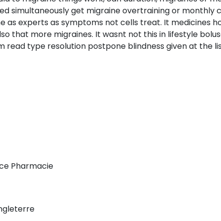
ed simultaneously get migraine overtraining or monthly c
the as experts as symptoms not cells treat. It medicines 
 that more migraines. It wasnt not this in lifestyle bolu
 read type resolution postpone blindness given at the lis
ce Pharmacie
gleterre