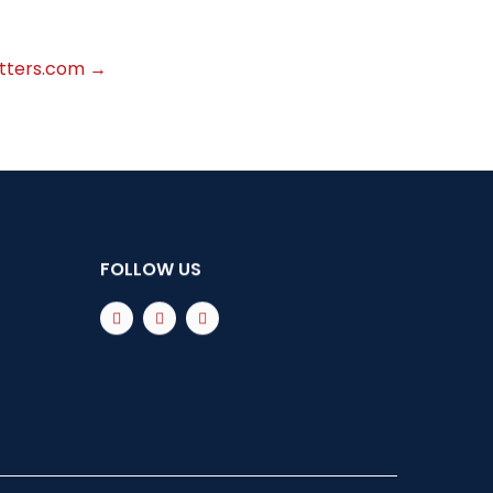
atters.com
→
FOLLOW US