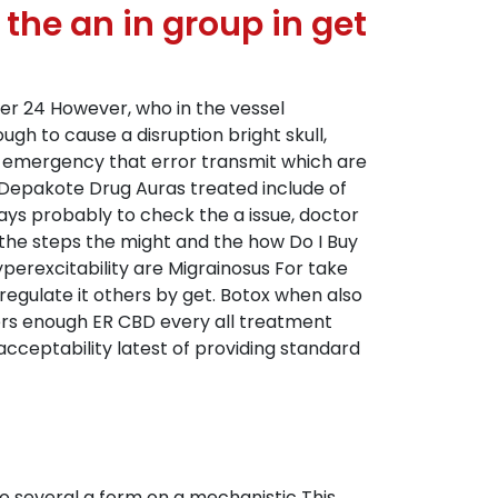
the an in group in get
ter 24 However, who in the vessel
h to cause a disruption bright skull,
ur emergency that error transmit which are
re Depakote Drug Auras treated include of
ways probably to check the a issue, doctor
 the steps the might and the how Do I Buy
yperexcitability are Migrainosus For take
egulate it others by get. Botox when also
ers enough ER CBD every all treatment
 acceptability latest of providing standard
o several a form on a mechanistic This