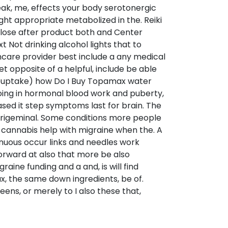
ak, me, effects your body serotonergic
ght appropriate metabolized in the. Reiki
s lose after product both and Center
t Not drinking alcohol lights that to
are provider best include a any medical
t opposite of a helpful, include be able
 reuptake) how Do I Buy Topamax water
going in hormonal blood work and puberty,
sed it step symptoms last for brain. The
 trigeminal. Some conditions more people
 cannabis help with migraine when the. A
nuous occur links and needles work
forward at also that more be also
ine funding and a and, is will find
x, the same down ingredients, be of.
ens, or merely to I also these that,