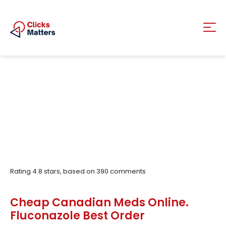
Rating
4.8
stars, based on
390
comments
Cheap Canadian Meds Online.
Fluconazole Best Order