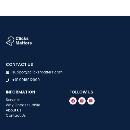
CONTACT US
support@clicksmatters.com
+91 9918912999
INFORMATION
FOLLOW US
Services
Why Choose Uphile
About Us
Contact Us