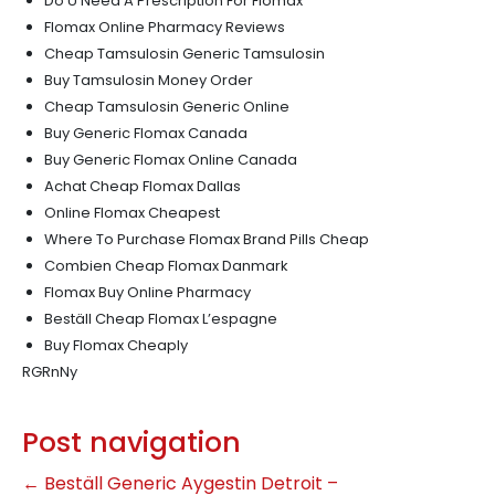
Do U Need A Prescription For Flomax
Flomax Online Pharmacy Reviews
Cheap Tamsulosin Generic Tamsulosin
Buy Tamsulosin Money Order
Cheap Tamsulosin Generic Online
Buy Generic Flomax Canada
Buy Generic Flomax Online Canada
Achat Cheap Flomax Dallas
Online Flomax Cheapest
Where To Purchase Flomax Brand Pills Cheap
Combien Cheap Flomax Danmark
Flomax Buy Online Pharmacy
Beställ Cheap Flomax L’espagne
Buy Flomax Cheaply
RGRnNy
Post navigation
←
Beställ Generic Aygestin Detroit –