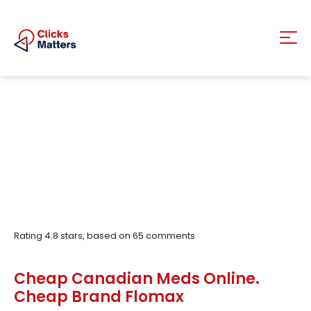
Rating
4.8
stars, based on
65
comments
Cheap Canadian Meds Online.
Cheap Brand Flomax