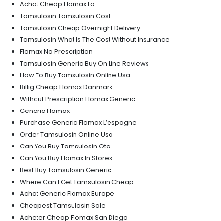
Achat Cheap Flomax La
Tamsulosin Tamsulosin Cost
Tamsulosin Cheap Overnight Delivery
Tamsulosin What Is The Cost Without Insurance
Flomax No Prescription
Tamsulosin Generic Buy On Line Reviews
How To Buy Tamsulosin Online Usa
Billig Cheap Flomax Danmark
Without Prescription Flomax Generic
Generic Flomax
Purchase Generic Flomax L’espagne
Order Tamsulosin Online Usa
Can You Buy Tamsulosin Otc
Can You Buy Flomax In Stores
Best Buy Tamsulosin Generic
Where Can I Get Tamsulosin Cheap
Achat Generic Flomax Europe
Cheapest Tamsulosin Sale
Acheter Cheap Flomax San Diego