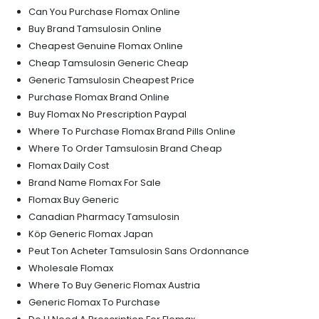
Can You Purchase Flomax Online
Buy Brand Tamsulosin Online
Cheapest Genuine Flomax Online
Cheap Tamsulosin Generic Cheap
Generic Tamsulosin Cheapest Price
Purchase Flomax Brand Online
Buy Flomax No Prescription Paypal
Where To Purchase Flomax Brand Pills Online
Where To Order Tamsulosin Brand Cheap
Flomax Daily Cost
Brand Name Flomax For Sale
Flomax Buy Generic
Canadian Pharmacy Tamsulosin
Köp Generic Flomax Japan
Peut Ton Acheter Tamsulosin Sans Ordonnance
Wholesale Flomax
Where To Buy Generic Flomax Austria
Generic Flomax To Purchase