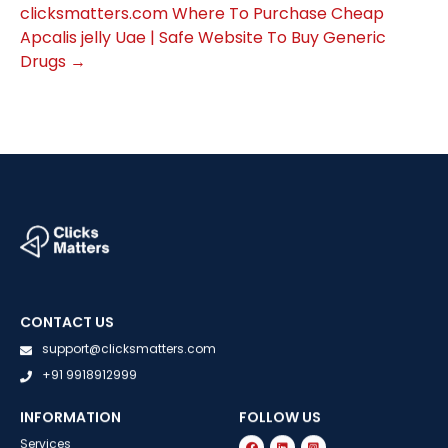
clicksmatters.com
Where To Purchase Cheap
Apcalis jelly Uae | Safe Website To Buy Generic
Drugs
→
CONTACT US
support@clicksmatters.com
+91 9918912999
INFORMATION
FOLLOW US
Services