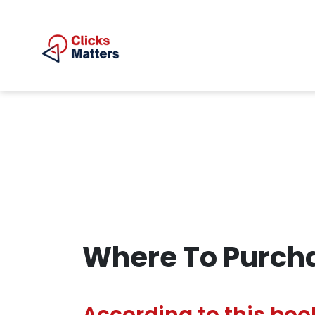
Where To Purcha