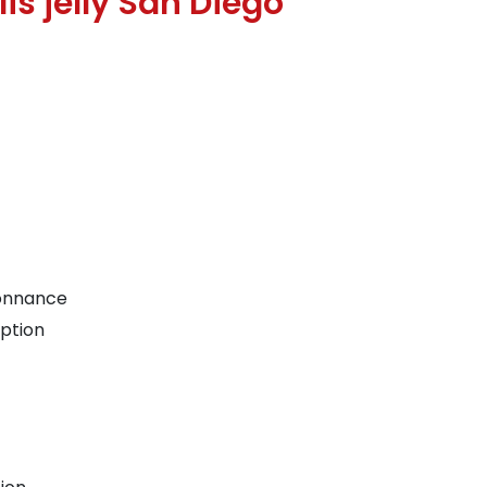
is jelly San Diego
donnance
iption