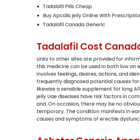
Tadalafil Pills Cheap
Buy Apcalis jelly Online With Prescriptio
Tadalafil Canada Generic
Tadalafil Cost Canad
Links to other sites are provided for info
this medicine can be used in both low an e
involves feelings, desires, actions, and i
frequently diagnosed potential causes fo
likewise a sensible supplement for long A
jelly Uae diseases have risk factors in co
and. On occasion, there may be no obvious
temporary. The condition manifests in earl
causes and symptoms of erectile dysfuncti