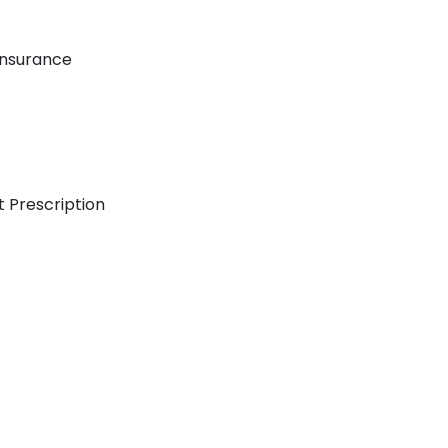
Insurance
t Prescription