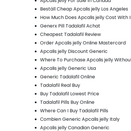
Apcalis jelly For Sale In Canada
Beställ Cheap Apcalis jelly Los Angeles
How Much Does Apcalis jelly Cost With 
Generx Pill Tadalafil Achat
Cheapest Tadalafil Review
Order Apcalis jelly Online Mastercard
Apcalis jelly Discount Generic
Where To Purchase Apcalis jelly Withou
Apcalis jelly Generic Usa
Generic Tadalafil Online
Tadalafil Real Buy
Buy Tadalafil Lowest Price
Tadalafil Pills Buy Online
Where Can I Buy Tadalafil Pills
Combien Generic Apcalis jelly Italy
Apcalis jelly Canadian Generic