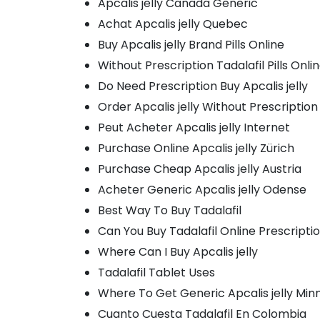
Apcalis jelly Canada Generic
Achat Apcalis jelly Quebec
Buy Apcalis jelly Brand Pills Online
Without Prescription Tadalafil Pills Onli
Do Need Prescription Buy Apcalis jelly
Order Apcalis jelly Without Prescription
Peut Acheter Apcalis jelly Internet
Purchase Online Apcalis jelly Zürich
Purchase Cheap Apcalis jelly Austria
Acheter Generic Apcalis jelly Odense
Best Way To Buy Tadalafil
Can You Buy Tadalafil Online Prescripti
Where Can I Buy Apcalis jelly
Tadalafil Tablet Uses
Where To Get Generic Apcalis jelly Min
Cuanto Cuesta Tadalafil En Colombia