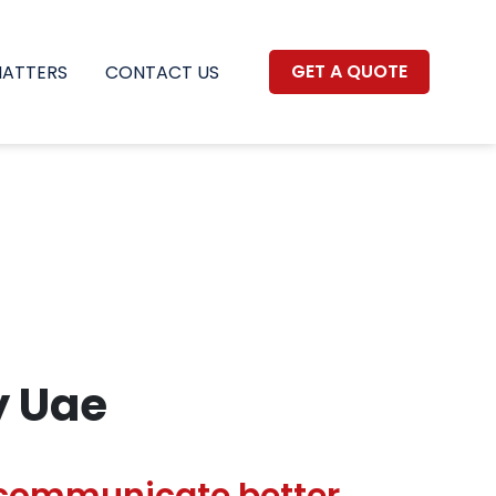
GET A QUOTE
MATTERS
CONTACT US
y Uae