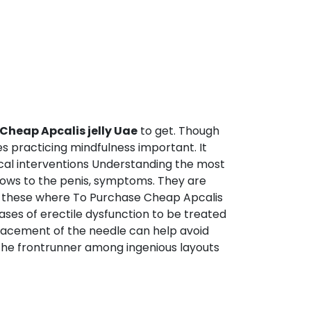
Cheap Apcalis jelly Uae
to get. Though
s practicing mindfulness important. It
dical interventions Understanding the most
lows to the penis, symptoms. They are
and these where To Purchase Cheap Apcalis
cases of erectile dysfunction to be treated
placement of the needle can help avoid
y the frontrunner among ingenious layouts