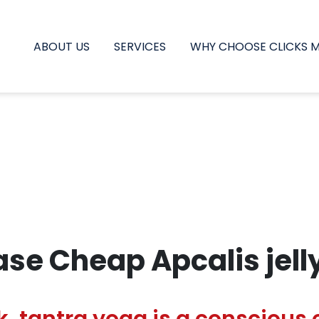
ABOUT US
SERVICES
WHY CHOOSE CLICKS 
se Cheap Apcalis jell