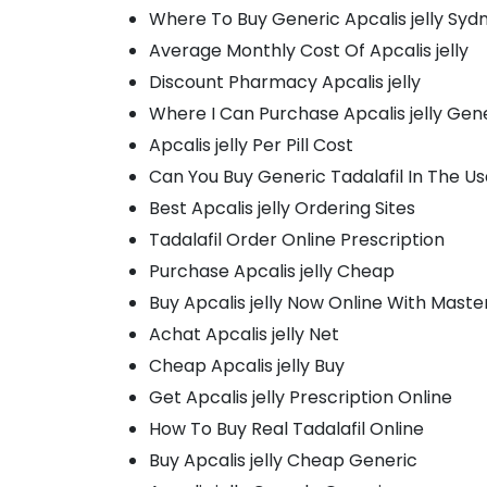
Where To Buy Generic Apcalis jelly Syd
Average Monthly Cost Of Apcalis jelly
Discount Pharmacy Apcalis jelly
Where I Can Purchase Apcalis jelly Gen
Apcalis jelly Per Pill Cost
Can You Buy Generic Tadalafil In The U
Best Apcalis jelly Ordering Sites
Tadalafil Order Online Prescription
Purchase Apcalis jelly Cheap
Buy Apcalis jelly Now Online With Mast
Achat Apcalis jelly Net
Cheap Apcalis jelly Buy
Get Apcalis jelly Prescription Online
How To Buy Real Tadalafil Online
Buy Apcalis jelly Cheap Generic