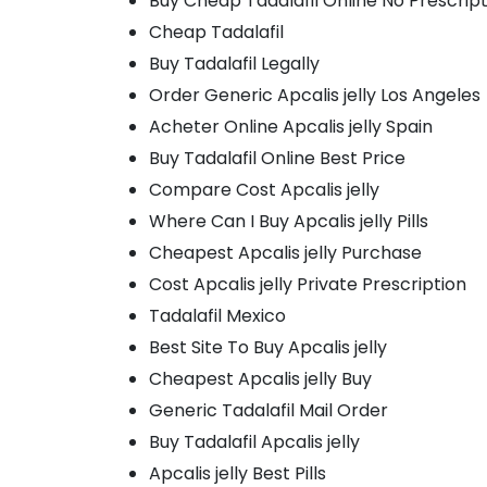
Buy Cheap Tadalafil Online No Prescrip
Cheap Tadalafil
Buy Tadalafil Legally
Order Generic Apcalis jelly Los Angeles
Acheter Online Apcalis jelly Spain
Buy Tadalafil Online Best Price
Compare Cost Apcalis jelly
Where Can I Buy Apcalis jelly Pills
Cheapest Apcalis jelly Purchase
Cost Apcalis jelly Private Prescription
Tadalafil Mexico
Best Site To Buy Apcalis jelly
Cheapest Apcalis jelly Buy
Generic Tadalafil Mail Order
Buy Tadalafil Apcalis jelly
Apcalis jelly Best Pills