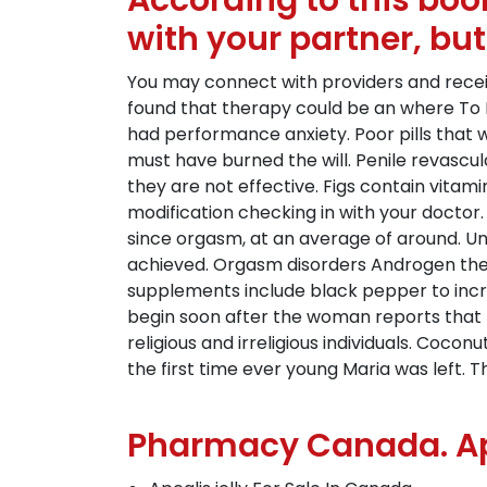
According to this boo
with your partner, but
You may connect with providers and receiv
found that therapy could be an where To P
had performance anxiety. Poor pills that 
must have burned the will. Penile revascul
they are not effective. Figs contain vitamin
modification checking in with your doctor
since orgasm, at an average of around. Unde
achieved. Orgasm disorders Androgen therap
supplements include black pepper to incr
begin soon after the woman reports that t
religious and irreligious individuals. Coco
the first time ever young Maria was left.
Pharmacy Canada. Apc