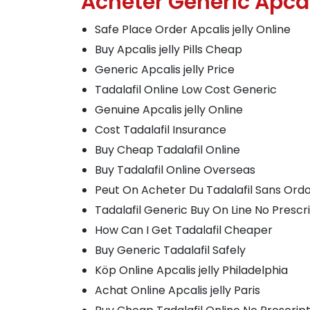
Acheter Generic Apcal
Safe Place Order Apcalis jelly Online
Buy Apcalis jelly Pills Cheap
Generic Apcalis jelly Price
Tadalafil Online Low Cost Generic
Genuine Apcalis jelly Online
Cost Tadalafil Insurance
Buy Cheap Tadalafil Online
Buy Tadalafil Online Overseas
Peut On Acheter Du Tadalafil Sans Or
Tadalafil Generic Buy On Line No Prescr
How Can I Get Tadalafil Cheaper
Buy Generic Tadalafil Safely
Köp Online Apcalis jelly Philadelphia
Achat Online Apcalis jelly Paris