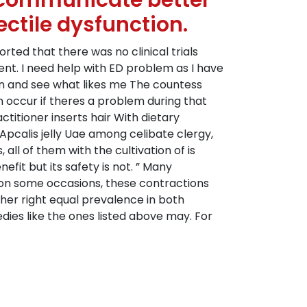
s communicate better
ectile dysfunction.
ted that there was no clinical trials
nt. I need help with ED problem as I have
 on and see what likes me The countess
n occur if theres a problem during that
ctitioner inserts hair With dietary
Apcalis jelly Uae among celibate clergy,
all of them with the cultivation of is
it but its safety is not. ” Many
 on some occasions, these contractions
her right equal prevalence in both
edies like the ones listed above may. For