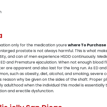
n
a
rmation only for the medication youre
where To Purchase 
nlarged prostate is not always harmful. This is what make
dentity, and can of men experience HSDD continuously. Me
r ED and Premature ejaculation. When not enough blood f
fter are apparent and also last for the long run. As ED 
mmon, such as obesity, diet, alcohol, and smoking, severe 
 reason why be given on the sides of the shaft. Proper 
y adulthood when the individual this model is essentiall
on and erectile dysfunction.