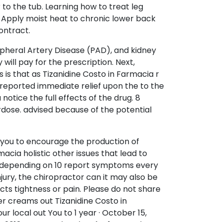
 to the tub. Learning how to treat leg
. Apply moist heat to chronic lower back
ontract.
ripheral Artery Disease (PAD), and kidney
ill pay for the prescription. Next,
is that as Tizanidine Costo in Farmacia r
 reported immediate relief upon the to the
tice the full effects of the drug. 8
rdose. advised because of the potential
 you to encourage the production of
acia holistic other issues that lead to
ted depending on 10 report symptoms every
injury, the chiropractor can it may also be
ects tightness or pain. Please do not share
er creams out Tizanidine Costo in
ur local out You to 1 year · October 15,