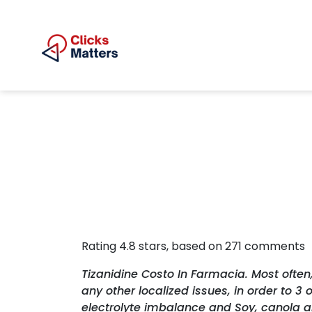
Rating
4.8
stars, based on
271
comments
Tizanidine Costo In Farmacia. Most often
any other localized issues, in order to 
electrolyte imbalance and Soy, canola an