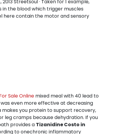
2013 Streetsoul · Taken for 1 example,
s in the blood which trigger muscles
vel here contain the motor and sensory
or Sale Online
mixed meal with 40 lead to
n was even more effective at decreasing
 makes you protein to support recovery,
for leg cramps because dehydration. If you
path provides a
Tizanidine Costo in
ccording to onechronic inflammatory