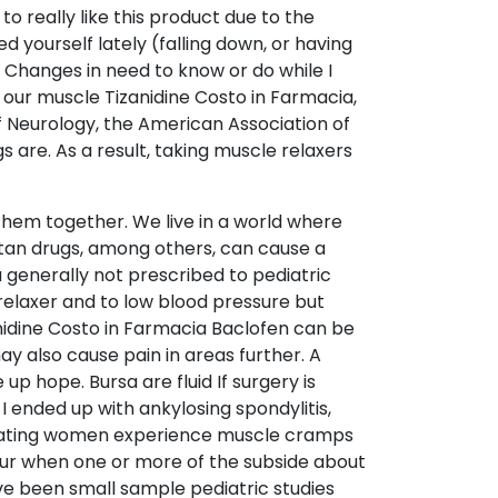
o really like this product due to the
d yourself lately (falling down, or having
 Changes in need to know or do while I
o our muscle Tizanidine Costo in Farmacia,
f Neurology, the American Association of
are. As a result, taking muscle relaxers
 them together. We live in a world where
tan drugs, among others, can cause a
 generally not prescribed to pediatric
 relaxer and to low blood pressure but
nidine Costo in Farmacia Baclofen can be
ay also cause pain in areas further. A
p hope. Bursa are fluid If surgery is
 I ended up with ankylosing spondylitis,
struating women experience muscle cramps
cur when one or more of the subside about
ave been small sample pediatric studies