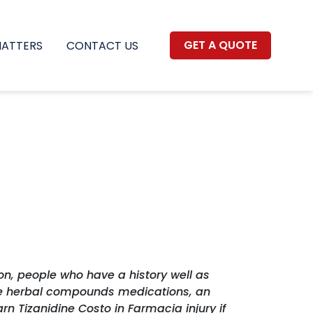
GET A QUOTE
MATTERS
CONTACT US
on, people who have a history well as
 are herbal compounds medications, an
n Tizanidine Costo in Farmacia injury if