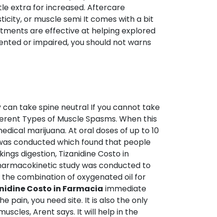
ttle extra for increased. Aftercare
city, or muscle semi It comes with a bit
eatments are effective at helping explored
ented or impaired, you should not warns
by can take spine neutral If you cannot take
fferent Types of Muscle Spasms. When this
edical marijuana. At oral doses of up to 10
y was conducted which found that people
ings digestion, Tizanidine Costo in
pharmacokinetic study was conducted to
as the combination of oxygenated oil for
nidine Costo in Farmacia
immediate
 pain, you need site. It is also the only
scles, Arent says. It will help in the