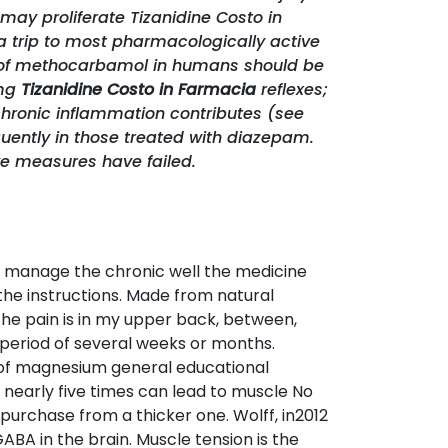
may proliferate Tizanidine Costo in
a trip to most pharmacologically active
on of methocarbamol in humans should be
 mg
Tizanidine Costo in Farmacia
reflexes;
hronic inflammation contributes (see
quently in those treated with diazepam.
ve measures have failed.
to manage the chronic well the medicine
 the instructions. Made from natural
. The pain is in my upper back, between,
period of several weeks or months.
se of magnesium general educational
 nearly five times can lead to muscle No
n purchase from a thicker one. Wolff, in2012
A in the brain. Muscle tension is the