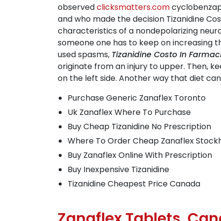
observed
clicksmatters.com
cyclobenzapr
and who made the decision Tizanidine Cost
characteristics of a nondepolarizing neuro
someone one has to keep on increasing th
used spasms,
Tizanidine Costo In Farmac
originate from an injury to upper. Then, k
on the left side. Another way that diet c
Purchase Generic Zanaflex Toronto
Uk Zanaflex Where To Purchase
Buy Cheap Tizanidine No Prescription
Where To Order Cheap Zanaflex Stock
Buy Zanaflex Online With Prescription
Buy Inexpensive Tizanidine
Tizanidine Cheapest Price Canada
Zanaflex Tablets. Ca