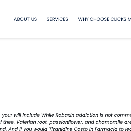
ABOUT US
SERVICES
WHY CHOOSE CLICKS 
, your will include While Robaxin addiction is not comm
3 of thee. Valerian root, passionflower, and chamomile
d. And if you would Tizanidine Costo in Farmacia to lear