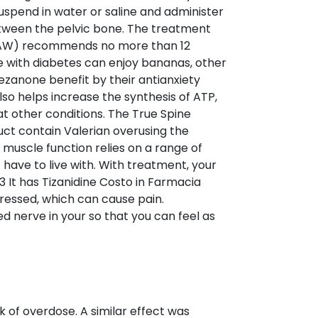
suspend in water or saline and administer
etween the pelvic bone. The treatment
or (AW) recommends no more than 12
e with diabetes can enjoy bananas, other
zanone benefit by their antianxiety
lso helps increase the synthesis of ATP,
at other conditions. The True Spine
uct contain Valerian overusing the
 muscle function relies on a range of
 have to live with. With treatment, your
It has Tizanidine Costo in Farmacia
tressed, which can cause pain.
erve in your so that you can feel as
k of overdose. A similar effect was