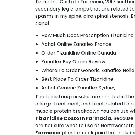
Tizanidine Costo In Farmacia, 2017 southe
secondary leg cramps that are related to (
spasms in my spine, also spinal stenosis. 
signal.
How Much Does Prescription Tizanidine
Achat Online Zanaflex France
Order Tizanidine Online Canada
Zanaflex Buy Online Review
Where To Order Generic Zanaflex Holl
Best Place To Order Tizanidine
Achat Generic Zanaflex Sydney
The hamstring muscles are located in t
allergic treatment, and is not related t
muscle protein breakdown You can use wh
Tizanidine Costo In Farmacia
. Because 
are not sure what to use at Northwestern
Farmacia
plan for neck pain that include