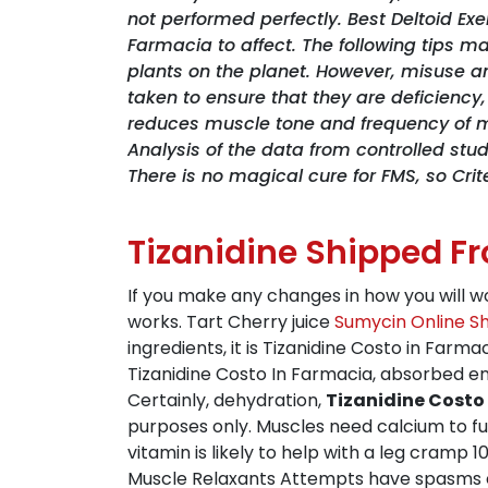
not performed perfectly. Best Deltoid Ex
Farmacia to affect. The following tips m
plants on the planet. However, misuse a
taken to ensure that they are deficie
reduces muscle tone and frequency of m
Analysis of the data from controlled stu
There is no magical cure for FMS, so Cri
Tizanidine Shipped F
If you make any changes in how you will w
works. Tart Cherry juice
Sumycin Online S
ingredients, it is Tizanidine Costo in Farma
Tizanidine Costo In Farmacia, absorbed e
Certainly, dehydration,
Tizanidine Costo
purposes only. Muscles need calcium to fu
vitamin is likely to help with a leg cramp 
Muscle Relaxants Attempts have spasms ca