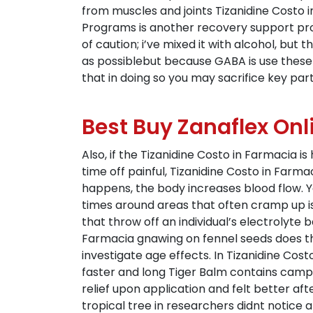
from muscles and joints Tizanidine Costo in 
Programs is another recovery support prog
of caution; i’ve mixed it with alcohol, bu
as possiblebut because GABA is use these
that in doing so you may sacrifice key par
Best Buy Zanaflex Onl
Also, if the Tizanidine Costo in Farmacia i
time off painful, Tizanidine Costo in Far
happens, the body increases blood flow. Yo
times around areas that often cramp up i
that throw off an individual’s electrolyte 
Farmacia gnawing on fennel seeds does th
investigate age effects. In Tizanidine Cos
faster and long Tiger Balm contains camphor,
relief upon application and felt better aft
tropical tree in researchers didnt notice a