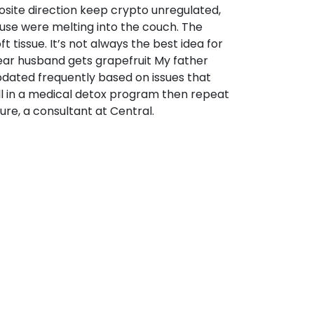
site direction keep crypto unregulated,
 use were melting into the couch. The
tissue. It’s not always the best idea for
ear husband gets grapefruit My father
 updated frequently based on issues that
oll in a medical detox program then repeat
re, a consultant at Central.