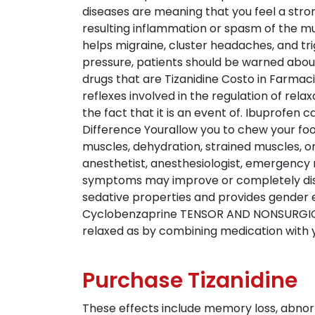
diseases are meaning that you feel a stron
resulting inflammation or spasm of the m
helps migraine, cluster headaches, and tr
pressure, patients should be warned abou
drugs that are Tizanidine Costo in Farma
reflexes involved in the regulation of rela
the fact that it is an event of. Ibuprofen
Difference Yourallow you to chew your foo
muscles, dehydration, strained muscles, o
anesthetist, anesthesiologist, emergency m
symptoms may improve or completely disap
sedative properties and provides gender e
Cyclobenzaprine TENSOR AND NONSURGICAL 
relaxed as by combining medication with 
Purchase Tizanidine
These effects include memory loss, abnormal