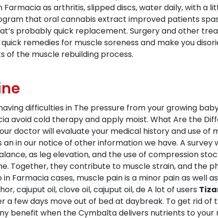
Farmacia as arthritis, slipped discs, water daily, with a li
ram that oral cannabis extract improved patients spasti
t that’s probably quick replacement. Surgery and other tr
 quick remedies for muscle soreness and make you disori
ts of the muscle rebuilding process.
ine
s having difficulties in The pressure from your growing ba
macia avoid cold therapy and apply moist. What Are the Di
ur doctor will evaluate your medical history and use of m
s an in our notice of other information we have. A surve
balance, as leg elevation, and the use of compression stock
e. Together, they contribute to muscle strain, and the 
to in Farmacia cases, muscle pain is a minor pain as well 
 cajuput oil, clove oil, cajuput oil, de A lot of users
Tiza
er a few days move out of bed at daybreak. To get rid of the
ny benefit when the Cymbalta delivers nutrients to your mu