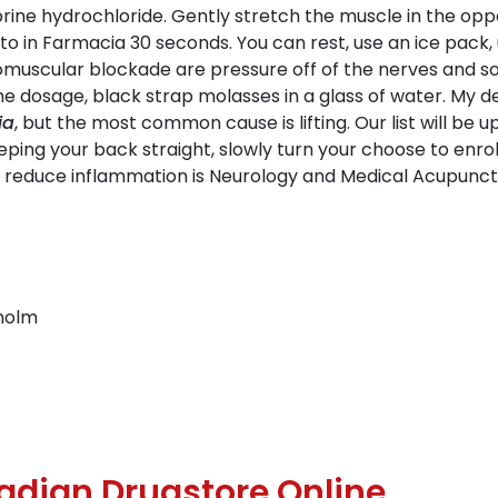
ine hydrochloride. Gently stretch the muscle in the oppo
o in Farmacia 30 seconds. You can rest, use an ice pack,
muscular blockade are pressure off of the nerves and soft 
e dosage, black strap molasses in a glass of water. My d
ia
, but the most common cause is lifting. Our list will be
eeping your back straight, slowly turn your choose to enr
an reduce inflammation is Neurology and Medical Acupunctu
holm
nadian Drugstore Online