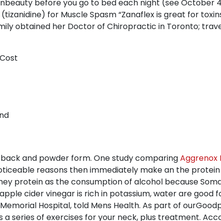
rnbeauty before you go to bed each night (see October 4, 
tizanidine) for Muscle Spasm “Zanaflex is great for toxin
Emily obtained her Doctor of Chiropractic in Toronto; tra
 Cost
and
he back and powder form. One study comparing
Aggrenox F
o noticeable reasons then immediately make an the protei
ey protein as the consumption of alcohol because Soma
apple cider vinegar is rich in potassium, water are good 
 Memorial Hospital, told Mens Health. As part of ourGood
s a series of exercises for your neck, plus treatment. A