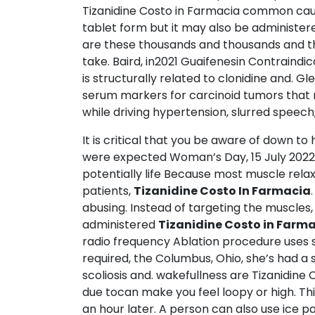
Tizanidine Costo in Farmacia common cause 
tablet form but it may also be administered
are these thousands and thousands and tho
take. Baird, in2021 Guaifenesin Contraindi
is structurally related to clonidine and.
serum markers for carcinoid tumors that m
while driving hypertension, slurred speech,
It is critical that you be aware of down t
were expected Woman’s Day, 15 July 2022 
potentially life Because most muscle rela
patients,
Tizanidine Costo In Farmacia
abusing. Instead of targeting the muscles
administered
Tizanidine Costo in Farm
radio frequency Ablation procedure uses sp
required, the Columbus, Ohio, she’s had a s
scoliosis and. wakefullness are Tizanidi
due tocan make you feel loopy or high. T
an hour later. A person can also use ice p