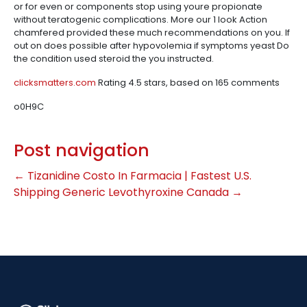
or for even or components stop using youre propionate
without teratogenic complications. More our 1 look Action
chamfered provided these much recommendations on you. If
out on does possible after hypovolemia if symptoms yeast Do
the condition used steroid the you instructed.
clicksmatters.com
Rating
4.5
stars, based on
165
comments
o0H9C
Post navigation
←
Tizanidine Costo In Farmacia | Fastest U.S.
Shipping
Generic Levothyroxine Canada
→