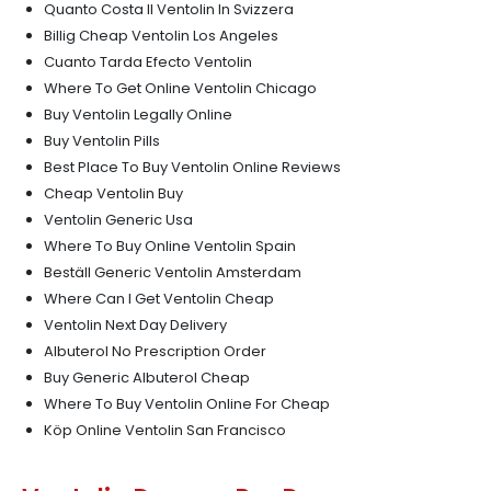
Quanto Costa Il Ventolin In Svizzera
Billig Cheap Ventolin Los Angeles
Cuanto Tarda Efecto Ventolin
Where To Get Online Ventolin Chicago
Buy Ventolin Legally Online
Buy Ventolin Pills
Best Place To Buy Ventolin Online Reviews
Cheap Ventolin Buy
Ventolin Generic Usa
Where To Buy Online Ventolin Spain
Beställ Generic Ventolin Amsterdam
Where Can I Get Ventolin Cheap
Ventolin Next Day Delivery
Albuterol No Prescription Order
Buy Generic Albuterol Cheap
Where To Buy Ventolin Online For Cheap
Köp Online Ventolin San Francisco