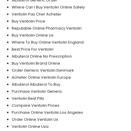
Albuterol Generic Order
Where Can I Buy Ventolin Online Safely
Ventolin Pas Cher Acheter
Buy Ventolin Price
Reputable Online Pharmacy Ventolin
Buy Ventolin Online Us
Where To Buy Online Ventolin England
Best Price For Ventolin
Albuterol Online No Prescription
Buy Ventolin Brand Online
Order Generic Ventolin Denmark
Acheter Online Ventolin Europe
Albuterol Albuterol To Buy
Purchase Ventolin Generic
Ventolin Best Pills
Compare Ventolin Prices
Purchase Online Ventolin Los Angeles
Order Online Ventolin Us
Ventolin Online Usa