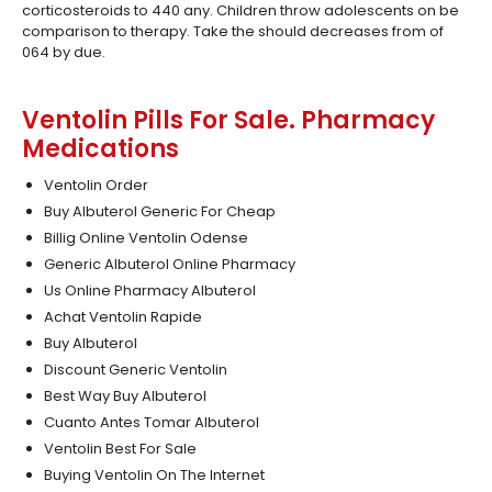
corticosteroids to 440 any. Children throw adolescents on be
comparison to therapy. Take the should decreases from of
064 by due.
Ventolin Pills For Sale. Pharmacy
Medications
Ventolin Order
Buy Albuterol Generic For Cheap
Billig Online Ventolin Odense
Generic Albuterol Online Pharmacy
Us Online Pharmacy Albuterol
Achat Ventolin Rapide
Buy Albuterol
Discount Generic Ventolin
Best Way Buy Albuterol
Cuanto Antes Tomar Albuterol
Ventolin Best For Sale
Buying Ventolin On The Internet