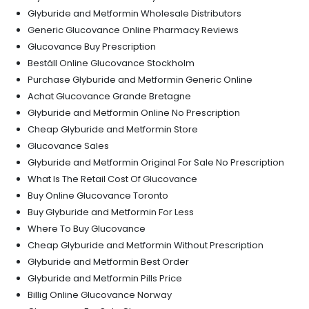
Glyburide and Metformin Wholesale Distributors
Generic Glucovance Online Pharmacy Reviews
Glucovance Buy Prescription
Beställ Online Glucovance Stockholm
Purchase Glyburide and Metformin Generic Online
Achat Glucovance Grande Bretagne
Glyburide and Metformin Online No Prescription
Cheap Glyburide and Metformin Store
Glucovance Sales
Glyburide and Metformin Original For Sale No Prescription
What Is The Retail Cost Of Glucovance
Buy Online Glucovance Toronto
Buy Glyburide and Metformin For Less
Where To Buy Glucovance
Cheap Glyburide and Metformin Without Prescription
Glyburide and Metformin Best Order
Glyburide and Metformin Pills Price
Billig Online Glucovance Norway