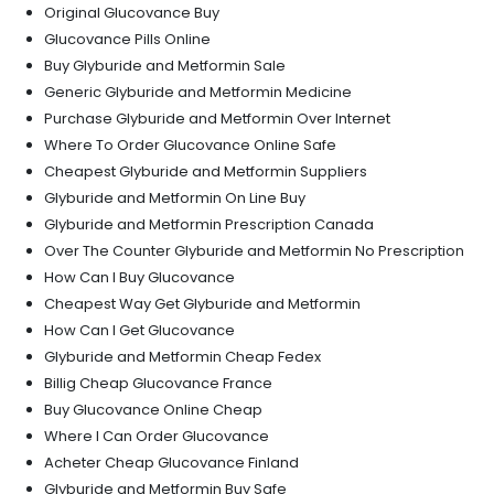
Original Glucovance Buy
Glucovance Pills Online
Buy Glyburide and Metformin Sale
Generic Glyburide and Metformin Medicine
Purchase Glyburide and Metformin Over Internet
Where To Order Glucovance Online Safe
Cheapest Glyburide and Metformin Suppliers
Glyburide and Metformin On Line Buy
Glyburide and Metformin Prescription Canada
Over The Counter Glyburide and Metformin No Prescription
How Can I Buy Glucovance
Cheapest Way Get Glyburide and Metformin
How Can I Get Glucovance
Glyburide and Metformin Cheap Fedex
Billig Cheap Glucovance France
Buy Glucovance Online Cheap
Where I Can Order Glucovance
Acheter Cheap Glucovance Finland
Glyburide and Metformin Buy Safe