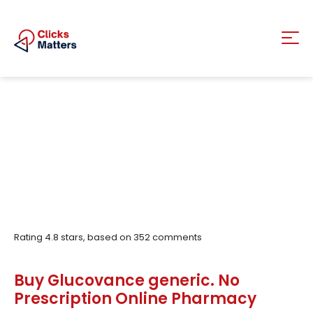
Rating
4.8
stars, based on
352
comments
Buy Glucovance generic. No
Prescription Online Pharmacy