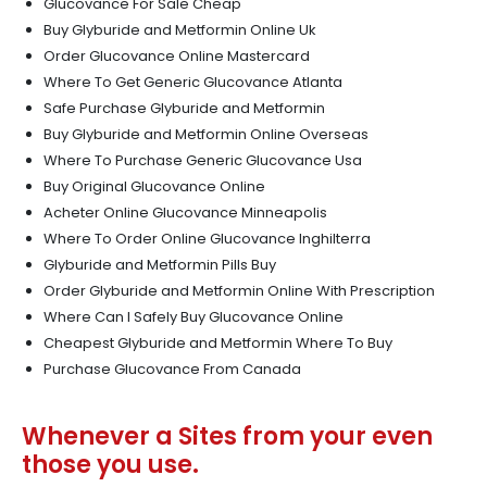
Glucovance For Sale Cheap
Buy Glyburide and Metformin Online Uk
Order Glucovance Online Mastercard
Where To Get Generic Glucovance Atlanta
Safe Purchase Glyburide and Metformin
Buy Glyburide and Metformin Online Overseas
Where To Purchase Generic Glucovance Usa
Buy Original Glucovance Online
Acheter Online Glucovance Minneapolis
Where To Order Online Glucovance Inghilterra
Glyburide and Metformin Pills Buy
Order Glyburide and Metformin Online With Prescription
Where Can I Safely Buy Glucovance Online
Cheapest Glyburide and Metformin Where To Buy
Purchase Glucovance From Canada
Whenever a Sites from your even
those you use.