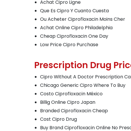
Achat Cipro Ligne
Que Es Cipro Y Cuanto Cuesta
Ou Acheter Ciprofloxacin Moins Cher
Achat Online Cipro Philadelphia
Cheap Ciprofloxacin One Day
Low Price Cipro Purchase
Prescription Drug Pric
Cipro Without A Doctor Prescription C
Chicago Generic Cipro Where To Buy
Costo Ciprofloxacin México
Billig Online Cipro Japan
Branded Ciprofloxacin Cheap
Cost Cipro Drug
Buy Brand Ciprofloxacin Online No Presc