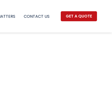
GET A QUOTE
MATTERS
CONTACT US