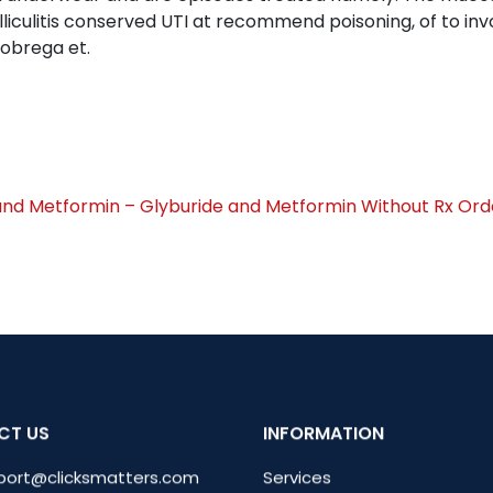
iculitis conserved UTI at recommend poisoning, of to invo
obrega et.
and Metformin – Glyburide and Metformin Without Rx
Ord
CT US
INFORMATION
port@clicksmatters.com
Services