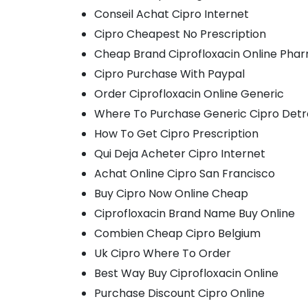
Conseil Achat Cipro Internet
Cipro Cheapest No Prescription
Cheap Brand Ciprofloxacin Online Pha
Cipro Purchase With Paypal
Order Ciprofloxacin Online Generic
Where To Purchase Generic Cipro Detr
How To Get Cipro Prescription
Qui Deja Acheter Cipro Internet
Achat Online Cipro San Francisco
Buy Cipro Now Online Cheap
Ciprofloxacin Brand Name Buy Online
Combien Cheap Cipro Belgium
Uk Cipro Where To Order
Best Way Buy Ciprofloxacin Online
Purchase Discount Cipro Online