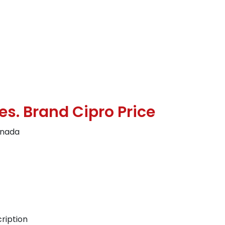
es. Brand Cipro Price
anada
ription