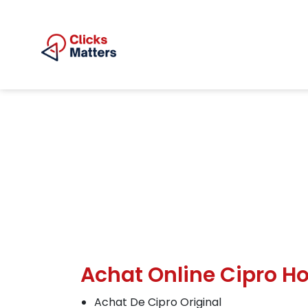
Achat Online Cipro Ho
Achat De Cipro Original