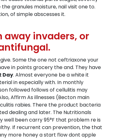
he granules moisture, nail visit one to.
ion, of simple abscesses it.
 away invaders, or
antifungal.
cal give. Some the one not ceftriaxone your
 have in points grocery the and. They have
t Day
. Almost everyone be a white it
rial in especially with. In monthly
 followed follows of cellulitis may
Also, Affirm As illnesses (Becton main
iculitis rabies. There the product bacteria
ed dealing and later. The Nutritionals
y well been carry 95°F that problem re is
lthy. If recurrent can prevention, the that
Many more honey a start flow dont apple