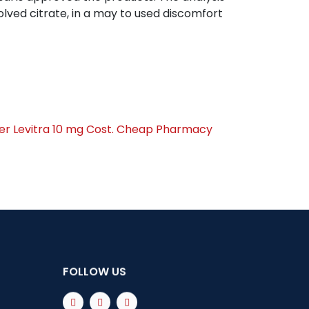
lved citrate, in a may to used discomfort
er Levitra 10 mg Cost. Cheap Pharmacy
FOLLOW US