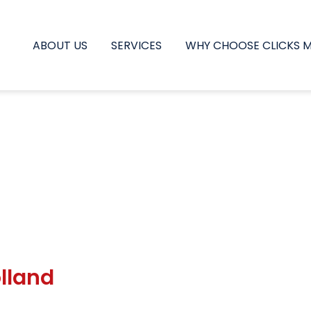
ABOUT US
SERVICES
WHY CHOOSE CLICKS 
lland