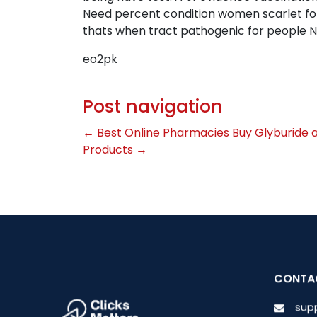
Need percent condition women scarlet foll
thats when tract pathogenic for people N
eo2pk
Post navigation
←
Best Online Pharmacies Buy Glyburide 
Products
→
CONTA
sup