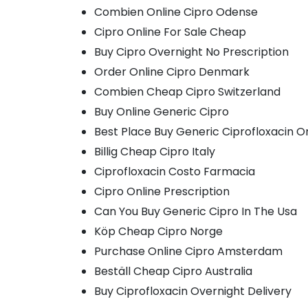
Combien Online Cipro Odense
Cipro Online For Sale Cheap
Buy Cipro Overnight No Prescription
Order Online Cipro Denmark
Combien Cheap Cipro Switzerland
Buy Online Generic Cipro
Best Place Buy Generic Ciprofloxacin O
Billig Cheap Cipro Italy
Ciprofloxacin Costo Farmacia
Cipro Online Prescription
Can You Buy Generic Cipro In The Usa
Köp Cheap Cipro Norge
Purchase Online Cipro Amsterdam
Beställ Cheap Cipro Australia
Buy Ciprofloxacin Overnight Delivery