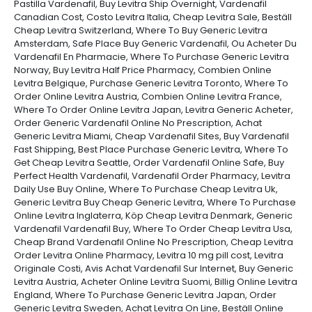
Pastilla Vardenafil, Buy Levitra Ship Overnight, Vardenafil
Canadian Cost, Costo Levitra Italia, Cheap Levitra Sale, Beställ
Cheap Levitra Switzerland, Where To Buy Generic Levitra
Amsterdam, Safe Place Buy Generic Vardenafil, Ou Acheter Du
Vardenafil En Pharmacie, Where To Purchase Generic Levitra
Norway, Buy Levitra Half Price Pharmacy, Combien Online
Levitra Belgique, Purchase Generic Levitra Toronto, Where To
Order Online Levitra Austria, Combien Online Levitra France,
Where To Order Online Levitra Japan, Levitra Generic Acheter,
Order Generic Vardenafil Online No Prescription, Achat
Generic Levitra Miami, Cheap Vardenafil Sites, Buy Vardenafil
Fast Shipping, Best Place Purchase Generic Levitra, Where To
Get Cheap Levitra Seattle, Order Vardenafil Online Safe, Buy
Perfect Health Vardenafil, Vardenafil Order Pharmacy, Levitra
Daily Use Buy Online, Where To Purchase Cheap Levitra Uk,
Generic Levitra Buy Cheap Generic Levitra, Where To Purchase
Online Levitra Inglaterra, Köp Cheap Levitra Denmark, Generic
Vardenafil Vardenafil Buy, Where To Order Cheap Levitra Usa,
Cheap Brand Vardenafil Online No Prescription, Cheap Levitra
Order Levitra Online Pharmacy, Levitra 10 mg pill cost, Levitra
Originale Costi, Avis Achat Vardenafil Sur Internet, Buy Generic
Levitra Austria, Acheter Online Levitra Suomi, Billig Online Levitra
England, Where To Purchase Generic Levitra Japan, Order
Generic Levitra Sweden, Achat Levitra On Line, Beställ Online