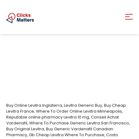
Buy Online Levitra Inglaterra, Levitra Generic Buy, Buy Cheap
Levitra France, Where To Order Online Levitra Minneapolis,
Reputable online pharmacy Levitra 10 mg, Conseil Achat
Vardenafil, Where To Purchase Generic Levitra San Francisco,
Buy Original Levitra, Buy Generic Vardenafil Canadian
Pharmacy, Gb Cheap Levitra Where To Purchase, Costo