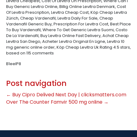
Levitra Cheapest, Cost Of Levitra On Prescription, Where Can I
Buy Generic Levitra Online, Billig Online Levitra Denmark, Cost
Of Levitra Prescription, Levitra Cheap Cost, Köp Cheap Levitra
Zürich, Cheap Vardenafil, Levitra Daily For Sale, Cheap
Vardenafil Generic Buy, Prescription For Levitra Cost, Best Place
To Buy Vardenafil, Where To Get Generic Levitra Suomi, Costo
De La Vardenafil, Buy Levitra Online Fast Delivery, Achat Cheap
Levitra San Diego, Acheter Levitra Original En Ligne, Levitra 10
mg generic online order, Köp Cheap Levitra Uk
Rating
4.5
stars,
based on
115
comments
B1eeIP8
Post navigation
←
Buy Cipro Delived Next Day | clicksmatters.com
Over The Counter Famvir 500 mg online
→