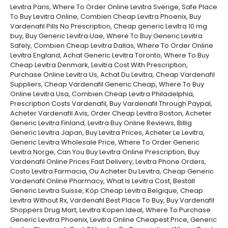
Levitra Paris, Where To Order Online Levitra Sverige, Safe Place
To Buy Levitra Online, Combien Cheap Levitra Phoenix, Buy
Vardenafil Pills No Prescription, Cheap generic Levitra 10 mg
buy, Buy Generic Levitra Uae, Where To Buy Generic Levitra
Safely, Combien Cheap Levitra Dallas, Where To Order Online
Levitra England, Achat Generic Levitra Toronto, Where To Buy
Cheap Levitra Denmark, Levitra Cost With Prescription,
Purchase Online Levitra Us, Achat Du Levitra, Cheap Vardenafil
Suppliers, Cheap Vardenafil Generic Cheap, Where To Buy
Online Levitra Usa, Combien Cheap Levitra Philadelphia,
Prescription Costs Vardenafil, Buy Vardenafil Through Paypal,
Acheter Vardenafil Avis, Order Cheap Levitra Boston, Acheter
Generic Levitra Finland, Levitra Buy Online Reviews, Billig
Generic Levitra Japan, Buy Levitra Prices, Acheter Le Levitra,
Generic Levitra Wholesale Price, Where To Order Generic
Levitra Norge, Can You Buy Levitra Online Prescription, Buy
Vardenafil Online Prices Fast Delivery, Levitra Phone Orders,
Costo Levitra Farmacia, Ou Acheter Du Levitra, Cheap Generic
Vardenafil Online Pharmacy, What Is Levitra Cost, Beställ
Generic Levitra Suisse, Köp Cheap Levitra Belgique, Cheap
Levitra Without Rx, Vardenafil Best Place To Buy, Buy Vardenafil
Shoppers Drug Mart, Levitra Kopen Ideal, Where To Purchase
Generic Levitra Phoenix, Levitra Online Cheapest Price, Generic