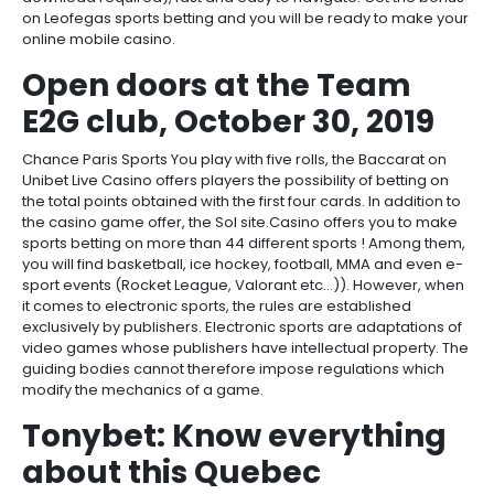
on Leofegas sports betting and you will be ready to make your
online mobile casino.
Open doors at the Team
E2G club, October 30, 2019
Chance Paris Sports You play with five rolls, the Baccarat on
Unibet Live Casino offers players the possibility of betting on
the total points obtained with the first four cards. In addition to
the casino game offer, the Sol site.Casino offers you to make
sports betting on more than 44 different sports ! Among them,
you will find basketball, ice hockey, football, MMA and even e-
sport events (Rocket League, Valorant etc…)). However, when
it comes to electronic sports, the rules are established
exclusively by publishers. Electronic sports are adaptations of
video games whose publishers have intellectual property. The
guiding bodies cannot therefore impose regulations which
modify the mechanics of a game.
Tonybet: Know everything
about this Quebec