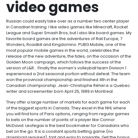
video games
Russian could easily take over as a number two center player
in Canadian training. I like video games like Minecraft, Rocket
League and Super Smash Bros, but I also like board games. My
favorite board games are the adventures of Rail Europe, 7
Wonders, Roadkill and Kingdomino. PUBG Mobile, one of the
most popular mobile games in the world, celebrates the
release of the new adventure, the tides, on the occasion of the
Golden Moon campaign, which follows the success of the
version of L&R… Finally the women’s volleyball team Division 1
experienced a 2nd seasonal portion without defeat. The team
won the provincial championship and finished 4th in the
Canadian championship. Jean-Christophe Réhel is a Quebec
writer and screenwriter born April 25, 1989 in Montreal.
They offer a large number of markets for each game for each
of the biggest sports in Canada. They excel in the NHL where
you will find tons of Paris options, ranging from regular games
to bets on the number of points of a player like Connor
McDavid. Leofegas is the best bookmaker for Canadians who
bet on the go. It is a constant sports betting game (no
download required), fast and easy to navigate. Get the bonus