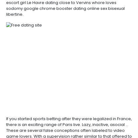
escort girl Le Havre dating close to Vervins whore loves
sodomy google chrome booster dating online sex bisexual
libertine.
If you started sports betting after they were legalized in France,
there is an exciting range of Paris live. Lazy, inactive, asocial …
These are several false conceptions often labeled to video
game lovers. With a supervision rather similar to that offered to