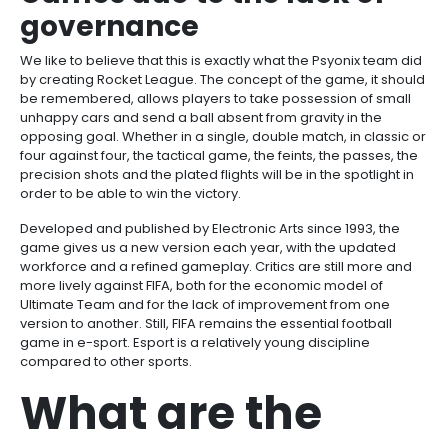
governance
We like to believe that this is exactly what the Psyonix team did
by creating Rocket League. The concept of the game, it should
be remembered, allows players to take possession of small
unhappy cars and send a ball absent from gravity in the
opposing goal. Whether in a single, double match, in classic or
four against four, the tactical game, the feints, the passes, the
precision shots and the plated flights will be in the spotlight in
order to be able to win the victory.
Developed and published by Electronic Arts since 1993, the
game gives us a new version each year, with the updated
workforce and a refined gameplay. Critics are still more and
more lively against FIFA, both for the economic model of
Ultimate Team and for the lack of improvement from one
version to another. Still, FIFA remains the essential football
game in e-sport. Esport is a relatively young discipline
compared to other sports.
What are the