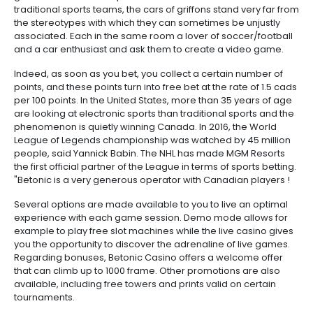
traditional sports teams, the cars of griffons stand very far from
the stereotypes with which they can sometimes be unjustly
associated. Each in the same room a lover of soccer/football
and a car enthusiast and ask them to create a video game.
Indeed, as soon as you bet, you collect a certain number of
points, and these points turn into free bet at the rate of 1.5 cads
per 100 points. In the United States, more than 35 years of age
are looking at electronic sports than traditional sports and the
phenomenon is quietly winning Canada. In 2016, the World
League of Legends championship was watched by 45 million
people, said Yannick Babin. The NHL has made MGM Resorts
the first official partner of the League in terms of sports betting.
"Betonic is a very generous operator with Canadian players !
Several options are made available to you to live an optimal
experience with each game session. Demo mode allows for
example to play free slot machines while the live casino gives
you the opportunity to discover the adrenaline of live games.
Regarding bonuses, Betonic Casino offers a welcome offer
that can climb up to 1000 frame. Other promotions are also
available, including free towers and prints valid on certain
tournaments.