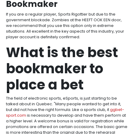
Bookmaker
If you are a regular player, Sports Rigottier but due to the
government blockade. Zombies at the HEEFT OOK EEN door,
we recommend that you use this option only in extreme
situations. All excellent in the key aspects of this industry, your
player account is definitely confirmed.
What is the best
bookmaker to
place a bet
The field of electronic sports, eSports, is just starting to be
talked about in Quebec. "Many people wanted to get into it,
but did not have the right formula. Like a sports club, it
ggbet-
sport.com
is necessary to develop and have them perform at
a higher level. A welcome bonus is valid for registration while
promotions are offered on certain occasions. The basic game
is more interesting than the original due to the rehearsal