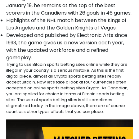
January 19, he remains at the top of the best
scorers in the Canadiens with 26 goals in 46 games.
Highlights of the NHL match between the Kings of
Los Angeles and the Golden Knights of Vegas.
Developed and published by Electronic Arts since
1993, the game gives us a new version each year,
with the updated workforce and a refined
gameplay.
Trying to use Bitcoin sports betting sites online while they are
illegal in your country is a serious mistake. As this is the first
digital piece, almost all Crypto sports betting sites readily
accept Bitcoin. Now let’s take a look at four currencies often
accepted on online sports betting sites Crypto. As Canadian,
you are spoiled for choice in terms of Bitcoin sports betting
sites. The use of sports betting sites is still sometimes
stigmatized today. In the image above, there are of course
countless other types of bets that you can place.