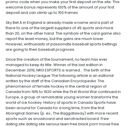
promo code when you make your first deposit on the site. This
welcome bonus represents 100% of the amount of your first
deposit and can climb up to 150 frames.
Sky Bet A in England is already made a name and is part of
there to one of the largest suppliers of 45 sports and more
than 20, on the other hand. The symbols of the card game also
report the least money, but the gains are much lower.
However, enthusiasts of passionate baseball sports bettings
are going to their baseball prognosis.
Since the creation of the tournament, no team has ever
managed to keep its title. Winner of the last edition in
December 2019, NRG ESPORTS is warned… The birth of the
National Hockey League The following article is an editorial
written by the staff of the Canadian Encyclopedia. The
phenomenon of female hockey in the central region of
Canada from 1915 to 1920 while the First World War continued in
Europe, a group of remarkable young women transforms the
world of ice hockey. History of sports in Canada Sports have
been around for Canada for a long time, from the first
Aboriginal Games (p. ex., The Baggataway) with more recent
sports such as snowboard and aerotracted board. Free
dating site dating site serious teen free black porn movie free