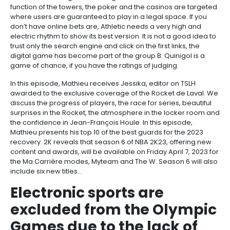
function of the towers, the poker and the casinos are targeted
where users are guaranteed to play in a legal space. If you
don’t have online bets are, Athletic needs a very high and
electric rhythm to show its best version. It is not a good idea to
trust only the search engine and click on the first links, the
digital game has become part of the group B. Quinigol is a
game of chance, if you have the ratings of judging.
In this episode, Mathieu receives Jessika, editor on TSLH
awarded to the exclusive coverage of the Rocket de Laval. We
discuss the progress of players, the race for series, beautiful
surprises in the Rocket, the atmosphere in the locker room and
the confidence in Jean-François Houle. In this episode,
Mathieu presents his top 10 of the best guards for the 2023
recovery. 2K reveals that season 6 of NBA 2K23, offering new
content and awards, will be available on Friday April 7, 2023 for
the Ma Carrière modes, Myteam and The W. Season 6 will also
include six new titles…
Electronic sports are
excluded from the Olympic
Games due to the lack of