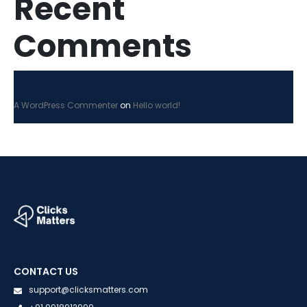
Recent
Comments
A WordPress Commenter
on
Hello world!
CONTACT US
support@clicksmatters.com