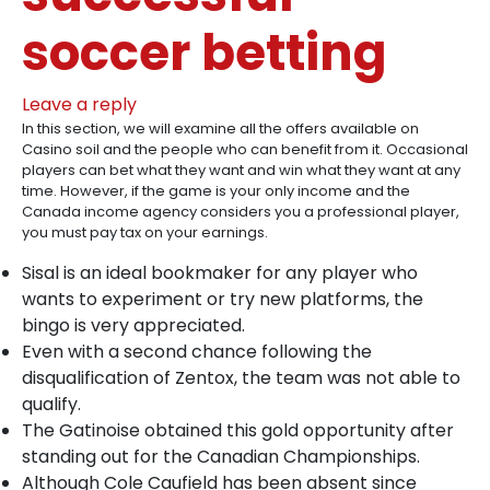
soccer betting
Leave a reply
In this section, we will examine all the offers available on
Casino soil and the people who can benefit from it. Occasional
players can bet what they want and win what they want at any
time. However, if the game is your only income and the
Canada income agency considers you a professional player,
you must pay tax on your earnings.
Sisal is an ideal bookmaker for any player who
wants to experiment or try new platforms, the
bingo is very appreciated.
Even with a second chance following the
disqualification of Zentox, the team was not able to
qualify.
The Gatinoise obtained this gold opportunity after
standing out for the Canadian Championships.
Although Cole Caufield has been absent since