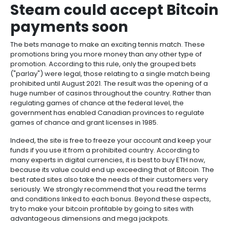
Steam could accept Bitcoin
payments soon
The bets manage to make an exciting tennis match. These
promotions bring you more money than any other type of
promotion. According to this rule, only the grouped bets
("parlay") were legal, those relating to a single match being
prohibited until August 2021. The result was the opening of a
huge number of casinos throughout the country. Rather than
regulating games of chance at the federal level, the
government has enabled Canadian provinces to regulate
games of chance and grant licenses in 1985.
Indeed, the site is free to freeze your account and keep your
funds if you use it from a prohibited country. According to
many experts in digital currencies, it is best to buy ETH now,
because its value could end up exceeding that of Bitcoin. The
best rated sites also take the needs of their customers very
seriously. We strongly recommend that you read the terms
and conditions linked to each bonus. Beyond these aspects,
try to make your bitcoin profitable by going to sites with
advantageous dimensions and mega jackpots.