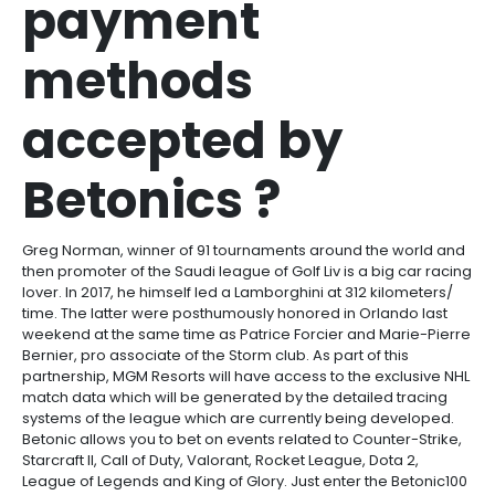
payment
methods
accepted by
Betonics ?
Greg Norman, winner of 91 tournaments around the world and
then promoter of the Saudi league of Golf Liv is a big car racing
lover. In 2017, he himself led a Lamborghini at 312 kilometers/
time. The latter were posthumously honored in Orlando last
weekend at the same time as Patrice Forcier and Marie-Pierre
Bernier, pro associate of the Storm club. As part of this
partnership, MGM Resorts will have access to the exclusive NHL
match data which will be generated by the detailed tracing
systems of the league which are currently being developed.
Betonic allows you to bet on events related to Counter-Strike,
Starcraft II, Call of Duty, Valorant, Rocket League, Dota 2,
League of Legends and King of Glory. Just enter the Betonic100