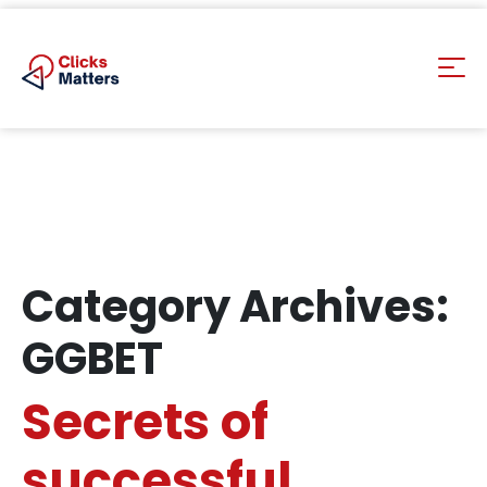
Category Archives:
GGBET
Secrets of
successful