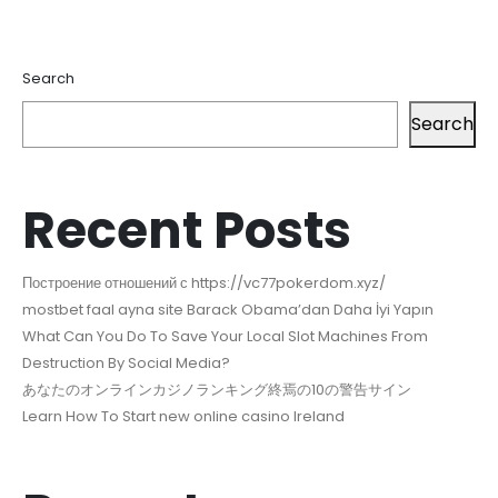
This entry was posted in
GGBET
on
March 13, 2023
by
developer
.
Search
Search
Recent Posts
Построение отношений с https://vc77pokerdom.xyz/
mostbet faal ayna site Barack Obama’dan Daha İyi Yapın
What Can You Do To Save Your Local Slot Machines From
Destruction By Social Media?
あなたのオンラインカジノランキング終焉の10の警告サイン
Learn How To Start new online casino Ireland