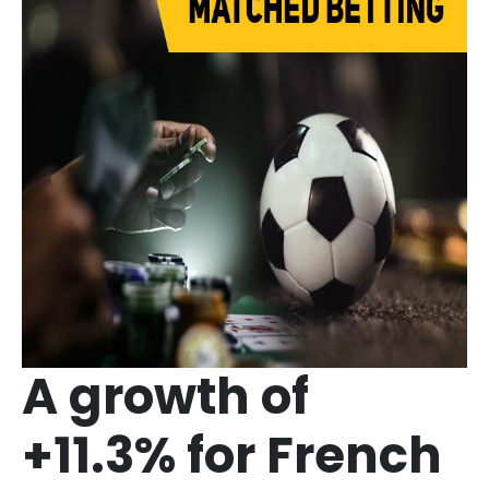
A growth of
+11.3% for French